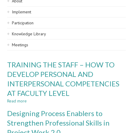
Sidebar
About
navigation
Implement
Participation
Knowledge Library
Meetings
TRAINING THE STAFF – HOW TO
DEVELOP PERSONAL AND
INTERPERSONAL COMPETENCIES
AT FACULTY LEVEL
Read more
about
TRAINING
Designing Process Enablers to
THE
STAFF
Strengthen Professional Skills in
–
Project Work 2.0
HOW