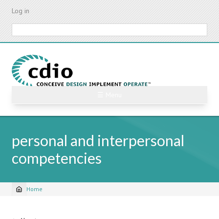
Skip
Log in
to
main
Search
content
☰ Menu
personal and interpersonal
competencies
Home
Breadcrumb