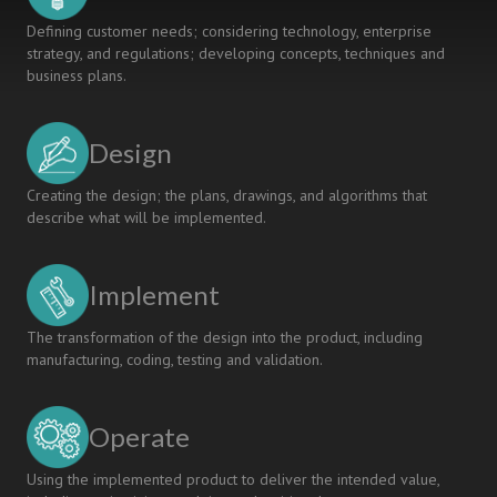
Defining customer needs; considering technology, enterprise
strategy, and regulations; developing concepts, techniques and
business plans.
Design
Creating the design; the plans, drawings, and algorithms that
describe what will be implemented.
Implement
The transformation of the design into the product, including
manufacturing, coding, testing and validation.
Operate
Using the implemented product to deliver the intended value,