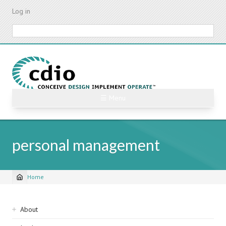
Skip
Log in
to
main
Search
content
☰ Menu
personal management
Home
Breadcrumb
Sidebar
About
navigation