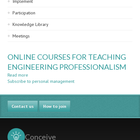
Implement
Participation
Knowledge Library
Meetings
ONLINE COURSES FOR TEACHING
ENGINEERING PROFESSIONALISM
Read more
about
Subscribe to personal management
ONLINE
COURSES
FOR
TEACHING
Contact us
ENGINEERING
How to join
PROFESSIONALISM
Conceive