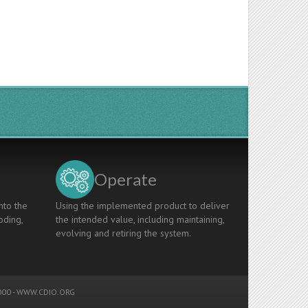
Operate
nto the
Using the implemented product to deliver
oding,
the intended value, including maintaining,
evolving and retiring the system.
00 -
WWW.CDIO.ORG