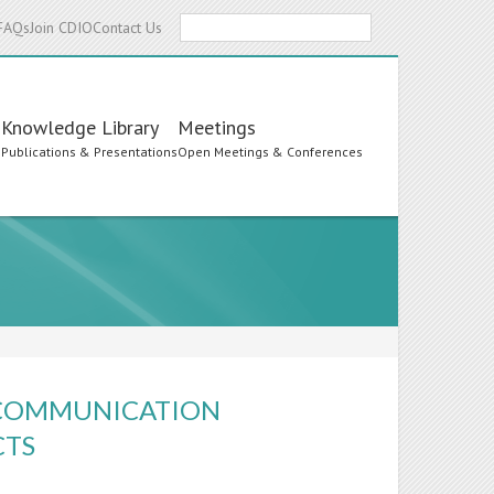
Search
FAQs
Join CDIO
Contact Us
Knowledge Library
Meetings
s
Publications & Presentations
Open Meetings & Conferences
O-COMMUNICATION
CTS