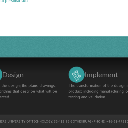
to personal skill
IMPLEMENTATION
OF
CDIO
SKILLS
IN
INFO-
COMMUNICATION
TECHNOLOGIES
DESIGN-
IMPLEMENT
PROJECTS
Design
Implement
 the design; the plans, drawings,
The transformation of the design i
rithms that describe what will be
product, including manufacturing, c
nted.
testing and validation.
ERS UNIVERSITY OF TECHNOLOGY
, SE-412 96 GOTHENBURG - PHONE: +46-31-77210