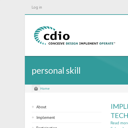
Skip
Log in
to
main
content
personal skill
Home
Breadcrumb
Sidebar
IMPL
About
navigation
TECH
Implement
Read mor