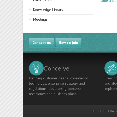
Participation
Subscribe 
Knowledge Library
Meetings
Contact us
How to join
Conceive
Defining customer needs; considering
Creating
technology, enterprise strategy, and
and algo
regulations; developing concepts,
impleme
techniques and business plans.
CDIO OFFICE
-
CHALM