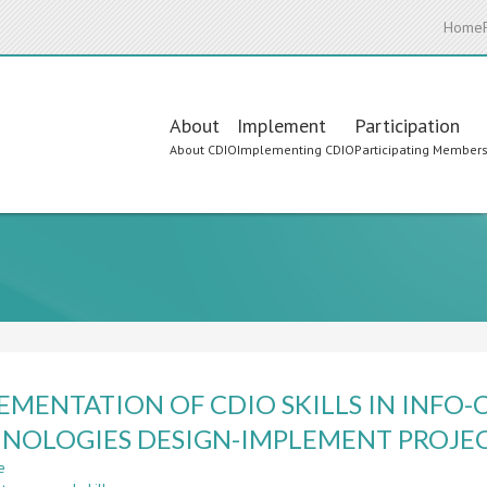
Home
Main
About
Implement
Participation
About CDIO
Implementing CDIO
Participating Member
navigation
EMENTATION OF CDIO SKILLS IN INF
NOLOGIES DESIGN-IMPLEMENT PROJE
e
about