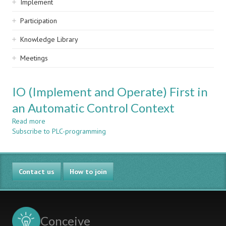
Implement
Participation
Knowledge Library
Meetings
IO (Implement and Operate) First in
an Automatic Control Context
Read more
about
Subscribe to PLC-programming
IO
(Implement
and
Operate)
Contact us
First
How to join
in
an
Automatic
Control
Conceive
Context