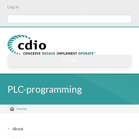
Skip
Log in
to
main
Search
content
☰ Menu
PLC-programming
Home
Breadcrumb
Sidebar
About
navigation