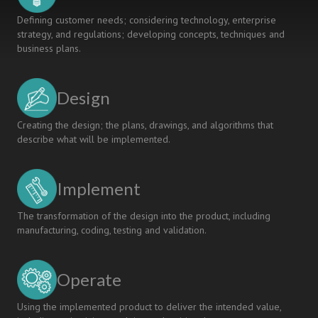
Defining customer needs; considering technology, enterprise
strategy, and regulations; developing concepts, techniques and
business plans.
Design
Creating the design; the plans, drawings, and algorithms that
describe what will be implemented.
Implement
The transformation of the design into the product, including
manufacturing, coding, testing and validation.
Operate
Using the implemented product to deliver the intended value,