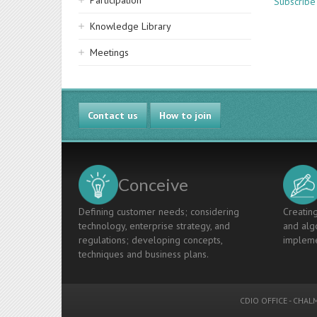
Participation
Subscribe 
Knowledge Library
Meetings
Contact us
How to join
Conceive
Defining customer needs; considering
Creating
technology, enterprise strategy, and
and algo
regulations; developing concepts,
impleme
techniques and business plans.
CDIO OFFICE
-
CHALM