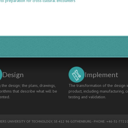
to preparation for cross-cultural encounters
PREPARING
FOR
SUCCESSFUL
CROSS-
CULTURAL
ENCOUNTERS:
A
DIFFERENT
KIND
OF
LEARNING
Design
Implement
 the design; the plans, drawings,
The transformation of the design i
rithms that describe what will be
product, including manufacturing, c
nted.
testing and validation.
ERS UNIVERSITY OF TECHNOLOGY
, SE-412 96 GOTHENBURG - PHONE: +46-31-77210