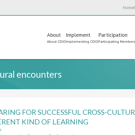
Home
Main
About
Implement
Participation
About CDIO
Implementing CDIO
Participating Member
navigation
tural encounters
ARING FOR SUCCESSFUL CROSS-CULTU
ERENT KIND OF LEARNING
e
about