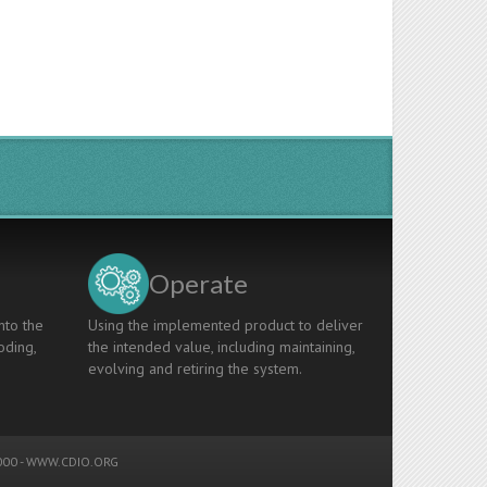
Operate
nto the
Using the implemented product to deliver
oding,
the intended value, including maintaining,
evolving and retiring the system.
00 -
WWW.CDIO.ORG