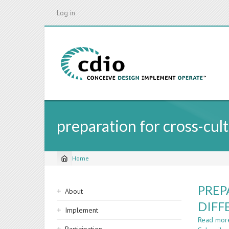
Skip
Log in
to
main
content
preparation for cross-cul
Home
Breadcrumb
Sidebar
PREP
About
navigation
DIFF
Implement
Read mor