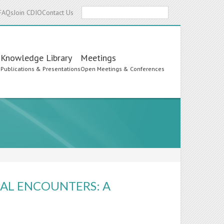
Search
FAQs
Join CDIO
Contact Us
Knowledge Library
Meetings
s
Publications & Presentations
Open Meetings & Conferences
RAL ENCOUNTERS: A