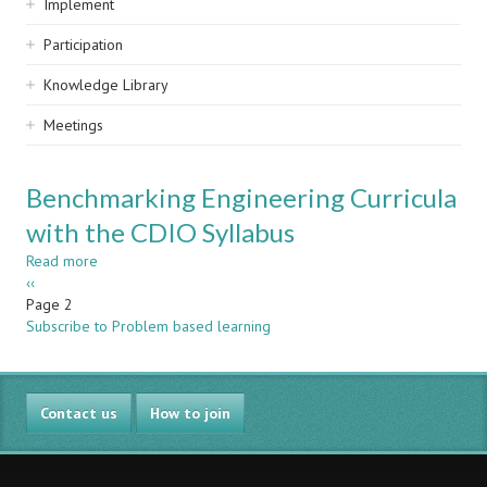
Implement
Participation
Knowledge Library
Meetings
Benchmarking Engineering Curricula
with the CDIO Syllabus
Read more
about
Pagination
Previous
‹‹
Benchmarking
page
Page 2
Engineering
Subscribe to Problem based learning
Curricula
with
the
CDIO
Contact us
Syllabus
How to join