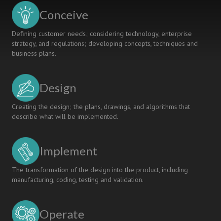
Conceive
Defining customer needs; considering technology, enterprise
strategy, and regulations; developing concepts, techniques and
business plans.
Design
Creating the design; the plans, drawings, and algorithms that
describe what will be implemented.
Implement
The transformation of the design into the product, including
manufacturing, coding, testing and validation.
Operate