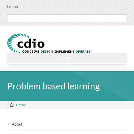
Skip
Log in
to
main
Search
content
☰ Menu
Problem based learning
Home
Breadcrumb
Sidebar
About
navigation