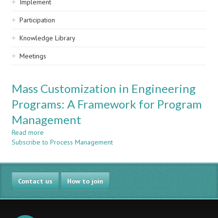
Implement
Participation
Knowledge Library
Meetings
Mass Customization in Engineering
Programs: A Framework for Program
Management
Read more
about
Subscribe to Process Management
Mass
Customization
in
Engineering
Contact us
Programs:
How to join
A
Framework
for