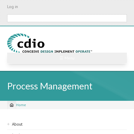
Skip
Log in
to
main
Search
content
☰ Menu
Process Management
Home
Breadcrumb
Sidebar
About
navigation