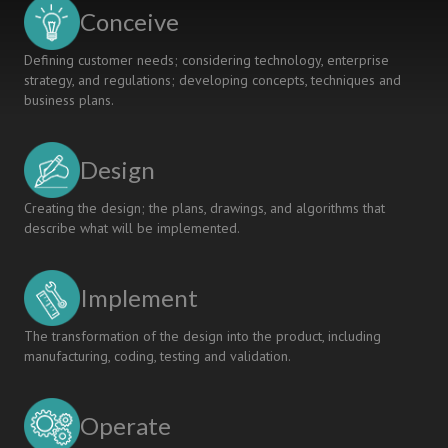
Program
Conceive
Management
Defining customer needs; considering technology, enterprise
strategy, and regulations; developing concepts, techniques and
business plans.
Design
Creating the design; the plans, drawings, and algorithms that
describe what will be implemented.
Implement
The transformation of the design into the product, including
manufacturing, coding, testing and validation.
Operate