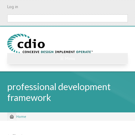
Skip
Log in
to
main
Search
content
☰ Menu
professional development
framework
Home
Breadcrumb