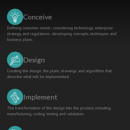
Engineering
Faculty
Conceive
Defining customer needs; considering technology, enterprise
strategy, and regulations; developing concepts, techniques and
business plans.
Design
Creating the design; the plans, drawings, and algorithms that
describe what will be implemented.
Implement
The transformation of the design into the product, including
manufacturing, coding, testing and validation.