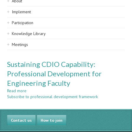
Sidebar
About
navigation
Implement
Participation
Knowledge Library
Meetings
Sustaining CDIO Capability:
Professional Development for
Engineering Faculty
Read more
about
Subscribe to professional development framework
Sustaining
CDIO
Capability:
Professional
Contact us
Development
How to join
for