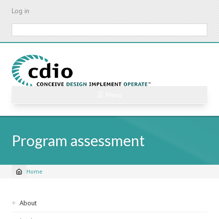
Skip
Log in
to
main
Search
content
☰ Menu
Program assessment
Home
Breadcrumb
Sidebar
About
navigation