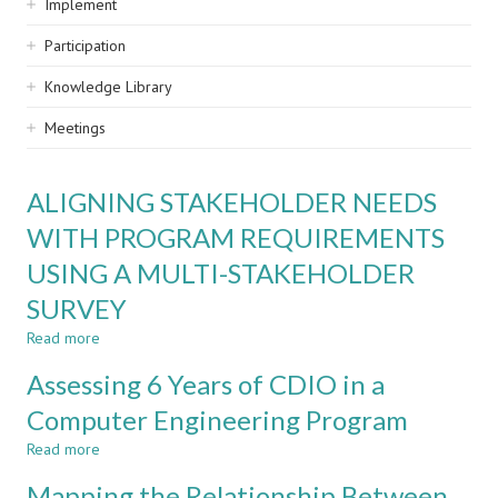
Implement
Participation
Knowledge Library
Meetings
ALIGNING STAKEHOLDER NEEDS
WITH PROGRAM REQUIREMENTS
USING A MULTI-STAKEHOLDER
SURVEY
Read more
about
ALIGNING
Assessing 6 Years of CDIO in a
STAKEHOLDER
NEEDS
Computer Engineering Program
WITH
Read more
PROGRAM
about
REQUIREMENTS
Assessing
Mapping the Relationship Between
USING
6