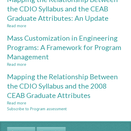
A
Years
the CDIO Syllabus and the CEAB
MULTI-
of
Graduate Attributes: An Update
STAKEHOLDER
CDIO
SURVEY
in
Read more
about
a
Mapping
Computer
Mass Customization in Engineering
the
Engineering
Relationship
Programs: A Framework for Program
Program
Between
Management
the
CDIO
Read more
about
Syllabus
Mass
and
Mapping the Relationship Between
Customization
the
in
the CDIO Syllabus and the 2008
CEAB
Engineering
Graduate
CEAB Graduate Attributes
Programs:
Attributes:
A
An
Read more
about
Framework
Update
Subscribe to Program assessment
Mapping
for
the
Program
Relationship
Management
Between