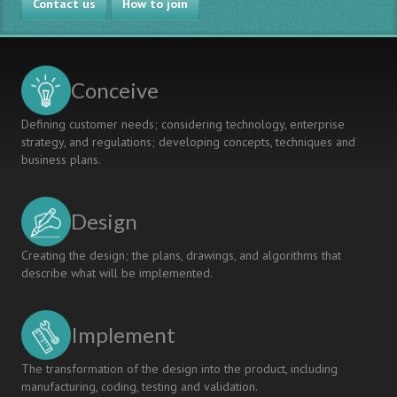
Contact us
the
How to join
CDIO
Syllabus
and
the
Conceive
2008
CEAB
Defining customer needs; considering technology, enterprise
Graduate
strategy, and regulations; developing concepts, techniques and
Attributes
business plans.
Design
Creating the design; the plans, drawings, and algorithms that
describe what will be implemented.
Implement
The transformation of the design into the product, including
manufacturing, coding, testing and validation.