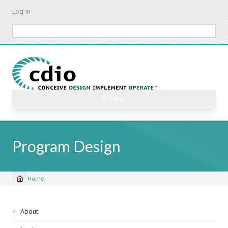
Skip
Log in
to
main
Search
content
☰ Menu
Program Design
Home
Breadcrumb
Sidebar
About
navigation