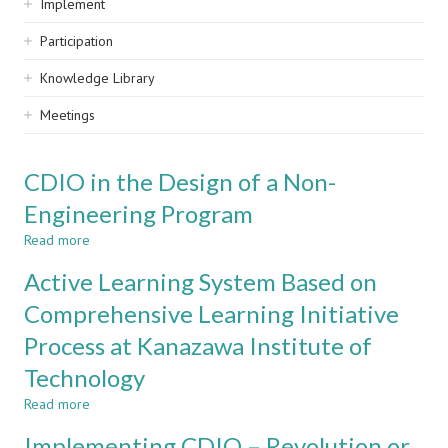
Implement
Participation
Knowledge Library
Meetings
CDIO in the Design of a Non-
Engineering Program
Read more
about
CDIO
Active Learning System Based on
in
the
Comprehensive Learning Initiative
Design
Process at Kanazawa Institute of
of
a
Technology
Non-
Engineering
Read more
about
Program
Active
Implementing CDIO – Revolution or
Learning