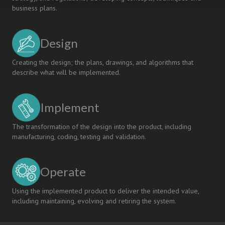
business plans.
Design
Creating the design; the plans, drawings, and algorithms that
describe what will be implemented.
Implement
The transformation of the design into the product, including
manufacturing, coding, testing and validation.
Operate
Using the implemented product to deliver the intended value,
including maintaining, evolving and retiring the system.