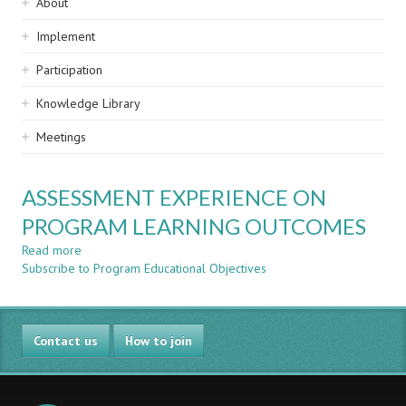
Sidebar
About
navigation
Implement
Participation
Knowledge Library
Meetings
ASSESSMENT EXPERIENCE ON
PROGRAM LEARNING OUTCOMES
Read more
about
Subscribe to Program Educational Objectives
ASSESSMENT
EXPERIENCE
ON
PROGRAM
Contact us
LEARNING
How to join
OUTCOMES