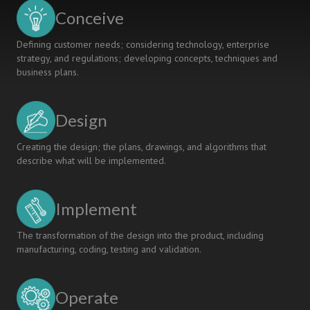
Conceive
Defining customer needs; considering technology, enterprise
strategy, and regulations; developing concepts, techniques and
business plans.
Design
Creating the design; the plans, drawings, and algorithms that
describe what will be implemented.
Implement
The transformation of the design into the product, including
manufacturing, coding, testing and validation.
Operate