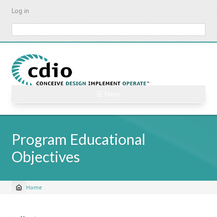
Skip
Log in
to
main
Search
content
☰ Menu
Program Educational
Objectives
Home
Breadcrumb