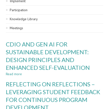
Implement
Participation
Knowledge Library
Meetings
CDIO AND GEN AI FOR
SUSTAINABLE DEVELOPMENT:
DESIGN PRINCIPLES AND
ENHANCED SELF-EVALUATION
Read more
about
CDIO
REFLECTING ON REFLECTIONS –
AND
GEN
LEVERAGING STUDENT FEEDBACK
AI
FOR CONTINUOUS PROGRAM
FOR
SUSTAINABLE
DEVELOPMENT
DEVELOPMENT: