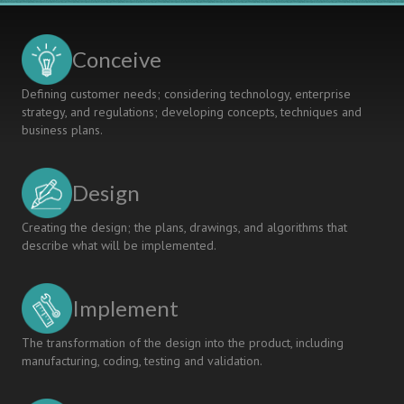
MODEL
Conceive
Defining customer needs; considering technology, enterprise
strategy, and regulations; developing concepts, techniques and
business plans.
Design
Creating the design; the plans, drawings, and algorithms that
describe what will be implemented.
Implement
The transformation of the design into the product, including
manufacturing, coding, testing and validation.