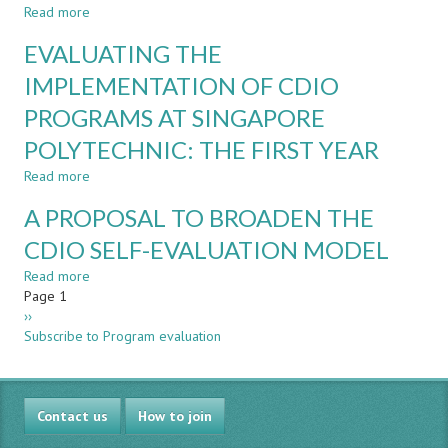
TO
Read more
about
PRACTICAL
A
EVALUATING THE
REALIZATIONS
CASE
STUDY
IMPLEMENTATION OF CDIO
DESIGNING
PROGRAMS AT SINGAPORE
TRAINING
CURRICULA
POLYTECHNIC: THE FIRST YEAR
TO
SUPPORT
Read more
about
IMPLEMENTATION
EVALUATING
A PROPOSAL TO BROADEN THE
OF
THE
CDIO
IMPLEMENTATION
CDIO SELF-EVALUATION MODEL
OF
Read more
CDIO
about
Pagination
Page 1
PROGRAMS
A
Next
››
AT
PROPOSAL
page
Subscribe to Program evaluation
SINGAPORE
TO
POLYTECHNIC:
BROADEN
THE
THE
FIRST
CDIO
Contact us
YEAR
SELF-
How to join
EVALUATION