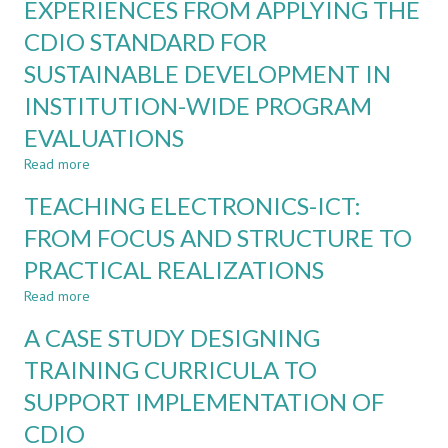
EXPERIENCES FROM APPLYING THE
INTERACTION
at
WITH
CDIO STANDARD FOR
UCSC
EXTERNAL
SUSTAINABLE DEVELOPMENT IN
STAKEHOLDERS
IN
INSTITUTION-WIDE PROGRAM
PROGRAM
MANAGEMENT
EVALUATIONS
Read more
about
EXPERIENCES
TEACHING ELECTRONICS-ICT:
FROM
APPLYING
FROM FOCUS AND STRUCTURE TO
THE
PRACTICAL REALIZATIONS
CDIO
STANDARD
Read more
about
FOR
TEACHING
SUSTAINABLE
A CASE STUDY DESIGNING
ELECTRONICS-
DEVELOPMENT
ICT:
TRAINING CURRICULA TO
IN
FROM
INSTITUTION-
SUPPORT IMPLEMENTATION OF
FOCUS
WIDE
AND
PROGRAM
CDIO
STRUCTURE
EVALUATIONS