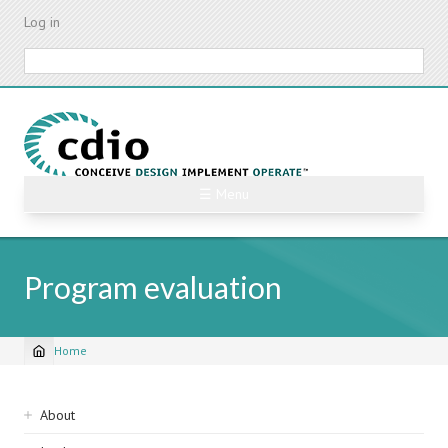
Skip
Log in
to
main
Search
content
☰ Menu
Program evaluation
Home
Breadcrumb
Sidebar
About
navigation