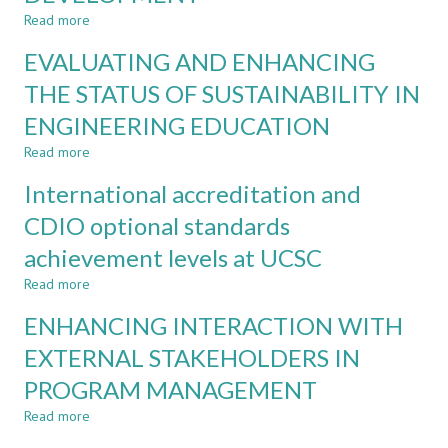
DESIGN
Read more
about
PRINCIPLES
REFLECTING
EVALUATING AND ENHANCING
AND
ON
ENHANCED
REFLECTIONS
THE STATUS OF SUSTAINABILITY IN
SELF-
–
EVALUATION
ENGINEERING EDUCATION
LEVERAGING
STUDENT
Read more
about
FEEDBACK
EVALUATING
FOR
International accreditation and
AND
CONTINUOUS
ENHANCING
CDIO optional standards
PROGRAM
THE
DEVELOPMENT
achievement levels at UCSC
STATUS
OF
Read more
about
SUSTAINABILITY
International
IN
ENHANCING INTERACTION WITH
accreditation
ENGINEERING
and
EXTERNAL STAKEHOLDERS IN
EDUCATION
CDIO
PROGRAM MANAGEMENT
optional
standards
Read more
about
achievement
ENHANCING
levels