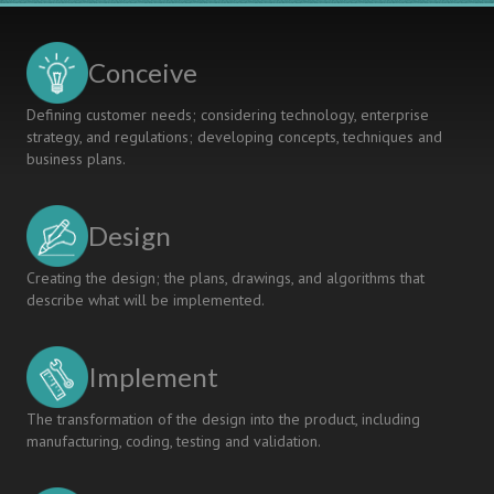
Skills
Conceive
Defining customer needs; considering technology, enterprise
strategy, and regulations; developing concepts, techniques and
business plans.
Design
Creating the design; the plans, drawings, and algorithms that
describe what will be implemented.
Implement
The transformation of the design into the product, including
manufacturing, coding, testing and validation.