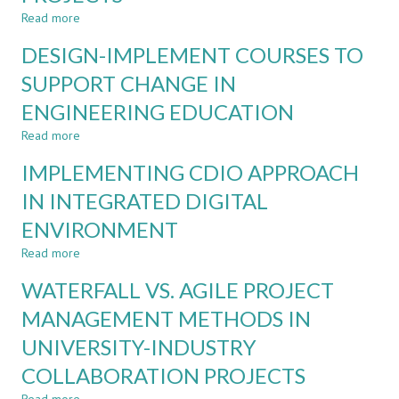
IN
Read more
about
BIOMEDICAL
IMPROVING
DESIGN-IMPLEMENT COURSES TO
ENGINEERING
STUDENTS
´
SUPPORT CHANGE IN
PROJECT
ENGINEERING EDUCATION
MANAGEMENT
SKILLS
Read more
about
IN
DESIGN-
BIOMEDICAL
IMPLEMENTING CDIO APPROACH
IMPLEMENT
ENGINEERING
COURSES
IN INTEGRATED DIGITAL
PROJECTS
TO
ENVIRONMENT
SUPPORT
CHANGE
Read more
about
IN
IMPLEMENTING
ENGINEERING
WATERFALL VS. AGILE PROJECT
CDIO
EDUCATION
APPROACH
MANAGEMENT METHODS IN
IN
UNIVERSITY-INDUSTRY
INTEGRATED
DIGITAL
COLLABORATION PROJECTS
ENVIRONMENT