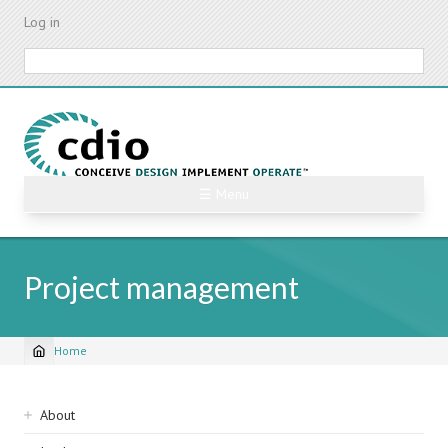
Skip
Log in
to
main
Search
content
☰ Menu
Project management
Home
Breadcrumb
Sidebar
About
navigation