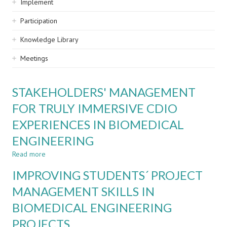
Implement
Participation
Knowledge Library
Meetings
STAKEHOLDERS' MANAGEMENT
FOR TRULY IMMERSIVE CDIO
EXPERIENCES IN BIOMEDICAL
ENGINEERING
Read more
about
STAKEHOLDERS'
IMPROVING STUDENTS´ PROJECT
MANAGEMENT
FOR
MANAGEMENT SKILLS IN
TRULY
BIOMEDICAL ENGINEERING
IMMERSIVE
CDIO
PROJECTS
EXPERIENCES