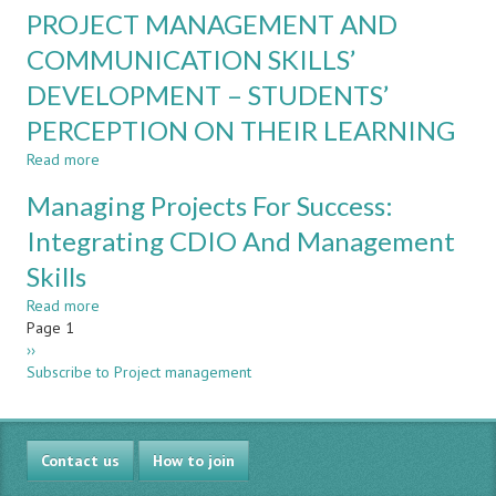
Project
Increased
PROJECT MANAGEMENT AND
management
Student
-
COMMUNICATION SKILLS’
Engagement
an
Using
DEVELOPMENT – STUDENTS’
environment
a
for
CDIO
PERCEPTION ON THEIR LEARNING
increased
Approach
personal
Read more
about
and
PROJECT
Managing Projects For Success:
interpersonal
MANAGEMENT
skills
AND
Integrating CDIO And Management
COMMUNICATION
Skills
SKILLS’
DEVELOPMENT
Read more
about
–
Pagination
Page 1
Managing
STUDENTS’
Next
››
Projects
PERCEPTION
page
Subscribe to Project management
For
ON
Success:
THEIR
Integrating
LEARNING
CDIO
Contact us
And
How to join
Management