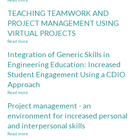
Read more
about
WATERFALL
TEACHING TEAMWORK AND
VS.
AGILE
PROJECT MANAGEMENT USING
PROJECT
VIRTUAL PROJECTS
MANAGEMENT
METHODS
Read more
about
IN
TEACHING
UNIVERSITY-
Integration of Generic Skills in
TEAMWORK
INDUSTRY
AND
Engineering Education: Increased
COLLABORATION
PROJECT
PROJECTS
Student Engagement Using a CDIO
MANAGEMENT
USING
Approach
VIRTUAL
PROJECTS
Read more
about
Integration
Project management - an
of
Generic
environment for increased personal
Skills
and interpersonal skills
in
Engineering
Read more
about
Education: