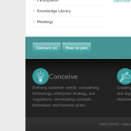
Participation
Subscrib
Knowledge Library
Meetings
Contact us
How to join
Conceive
Defining customer needs; considering
Creating
technology, enterprise strategy, and
and algo
regulations; developing concepts,
impleme
techniques and business plans.
CDIO OFFICE
-
CHALM