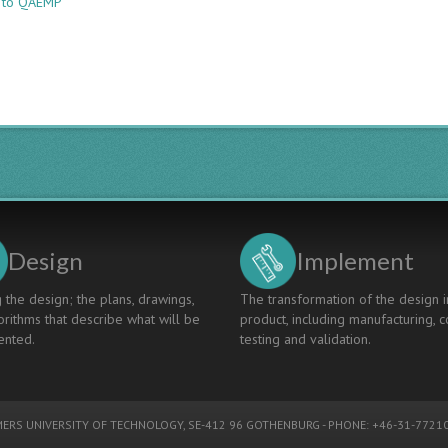
e to QAEMP
Pairwise
Collaborative
Quality
Enhancement:
Experience
of
Two
Engineering
Programmes
in
Iceland
and
France
Design
Implement
 the design; the plans, drawings,
The transformation of the design i
rithms that describe what will be
product, including manufacturing, c
nted.
testing and validation.
ERS UNIVERSITY OF TECHNOLOGY
, SE-412 96 GOTHENBURG - PHONE: +46-31-77210