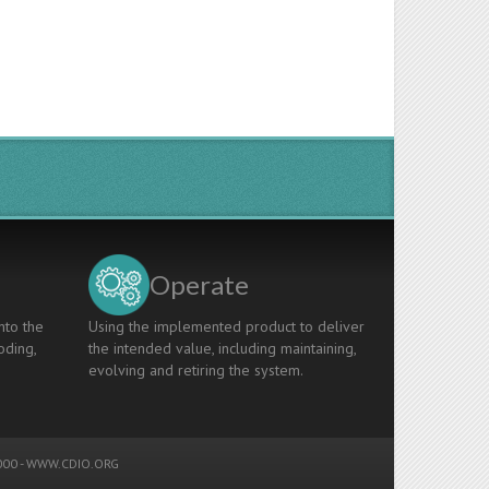
Operate
nto the
Using the implemented product to deliver
oding,
the intended value, including maintaining,
evolving and retiring the system.
00 -
WWW.CDIO.ORG