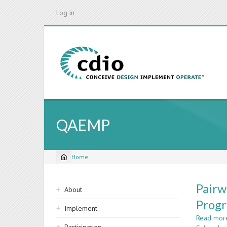
Skip
Log in
to
main
content
QAEMP
Home
Breadcrumb
Sidebar
Pairw
About
navigation
Progr
Implement
Read mor