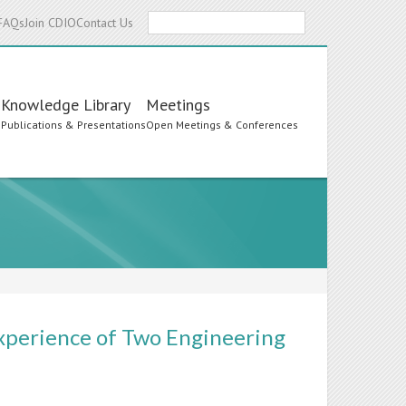
Search
FAQs
Join CDIO
Contact Us
Knowledge Library
Meetings
s
Publications & Presentations
Open Meetings & Conferences
xperience of Two Engineering