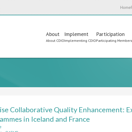
Home
Main
About
Implement
Participation
About CDIO
Implementing CDIO
Participating Member
navigation
ise Collaborative Quality Enhancement: E
ammes in Iceland and France
e
about