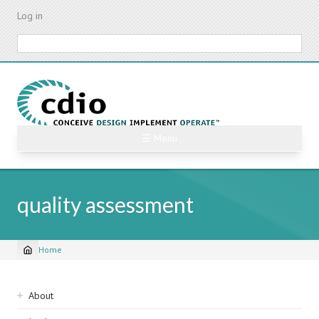
Skip
Log in
to
main
Search
content
☰ Menu
quality assessment
Home
Breadcrumb
Sidebar
About
navigation