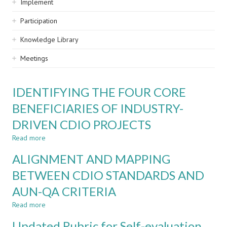
Implement
Participation
Knowledge Library
Meetings
IDENTIFYING THE FOUR CORE
BENEFICIARIES OF INDUSTRY-
DRIVEN CDIO PROJECTS
Read more
about
IDENTIFYING
ALIGNMENT AND MAPPING
THE
FOUR
BETWEEN CDIO STANDARDS AND
CORE
AUN-QA CRITERIA
BENEFICIARIES
OF
Read more
about
INDUSTRY-
ALIGNMENT
DRIVEN
Updated Rubric for Self-evaluation
AND