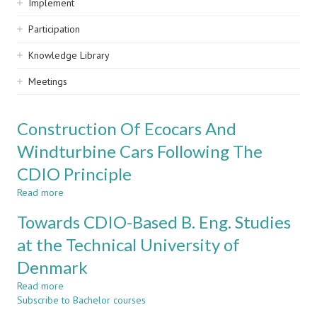
Implement
Participation
Knowledge Library
Meetings
Construction Of Ecocars And
Windturbine Cars Following The
CDIO Principle
Read more
about
Construction
Towards CDIO-Based B. Eng. Studies
Of
Ecocars
at the Technical University of
And
Denmark
Windturbine
Cars
Read more
about
Following
Subscribe to Bachelor courses
Towards
The
CDIO-