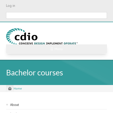
Skip
Log in
to
main
Search
content
☰ Menu
Bachelor courses
Home
Breadcrumb
Sidebar
About
navigation