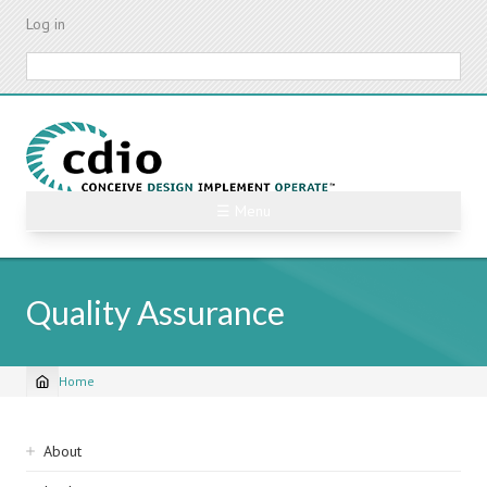
Skip
Log in
to
main
Search
content
☰ Menu
Quality Assurance
Home
Breadcrumb
Sidebar
About
navigation