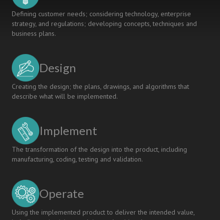
Defining customer needs; considering technology, enterprise
strategy, and regulations; developing concepts, techniques and
business plans.
Design
Creating the design; the plans, drawings, and algorithms that
describe what will be implemented.
Implement
The transformation of the design into the product, including
manufacturing, coding, testing and validation.
Operate
Using the implemented product to deliver the intended value,