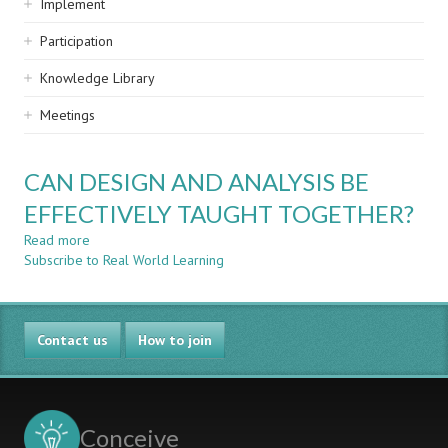
Implement
Participation
Knowledge Library
Meetings
CAN DESIGN AND ANALYSIS BE
EFFECTIVELY TAUGHT TOGETHER?
Read more
about
Subscribe to Real World Learning
CAN
DESIGN
AND
ANALYSIS
Contact us
BE
How to join
EFFECTIVELY
TAUGHT
TOGETHER?
Conceive