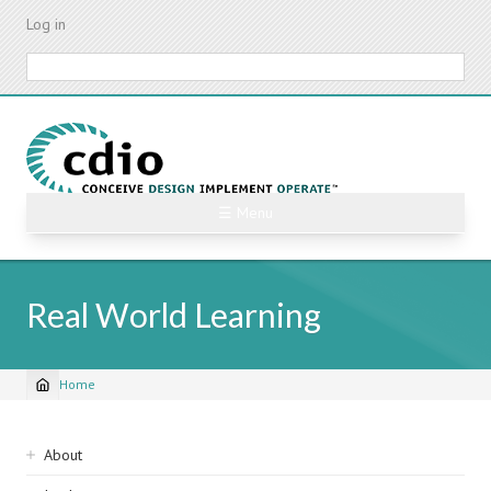
Skip
Log in
to
main
Search
content
☰ Menu
Real World Learning
Home
Breadcrumb
Sidebar
About
navigation