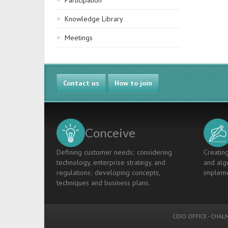
Participation
Knowledge Library
Meetings
Contact us
How to join
Conceive
Defining customer needs; considering
Creating
technology, enterprise strategy, and
and algo
regulations; developing concepts,
impleme
techniques and business plans.
CDIO OFFICE
-
CHALM