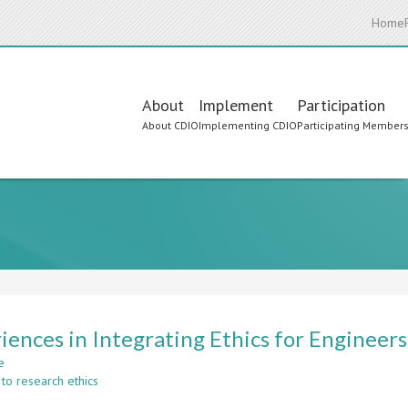
Home
Main
About
Implement
Participation
About CDIO
Implementing CDIO
Participating Member
navigation
iences in Integrating Ethics for Enginee
e
about
to research ethics
Experiences
in