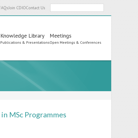
Search
FAQs
Join CDIO
Contact Us
Knowledge Library
Meetings
s
Publications & Presentations
Open Meetings & Conferences
rs in MSc Programmes