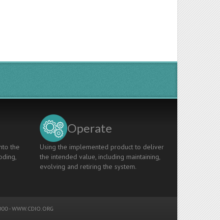
Operate
nto the
Using the implemented product to deliver
oding,
the intended value, including maintaining,
evolving and retiring the system.
00 -
WWW.CDIO.ORG