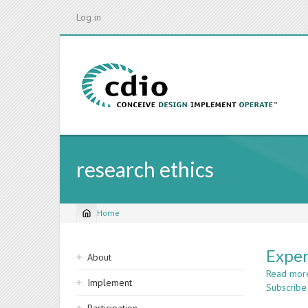
Skip
Log in
to
main
content
research ethics
Home
Breadcrumb
Sidebar
Exper
About
navigation
Read mor
Implement
Subscribe 