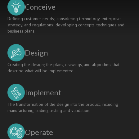
Biomedical
Conceive
Engineering
Course
Defining customer needs; considering technology, enterprise
strategy, and regulations; developing concepts, techniques and
business plans.
Design
Creating the design; the plans, drawings, and algorithms that
describe what will be implemented.
Implement
The transformation of the design into the product, including
manufacturing, coding, testing and validation.
Operate