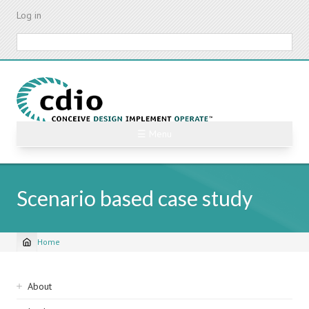
Skip
Log in
to
main
Search
content
☰ Menu
Scenario based case study
Home
Breadcrumb
Sidebar
About
navigation