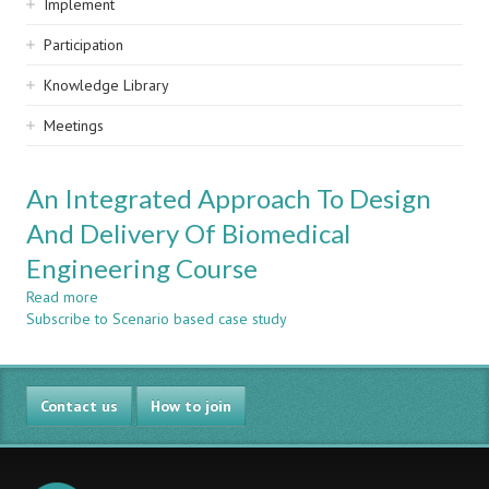
Implement
Participation
Knowledge Library
Meetings
An Integrated Approach To Design
And Delivery Of Biomedical
Engineering Course
Read more
about
Subscribe to Scenario based case study
An
Integrated
Approach
To
Contact us
Design
How to join
And
Delivery
Of