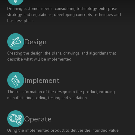
Defining customer needs; considering technology, enterprise
strategy, and regulations; developing concepts, techniques and
business plans.
Design
Creating the design; the plans, drawings, and algorithms that
describe what will be implemented.
Implement
The transformation of the design into the product, including
manufacturing, coding, testing and validation.
Operate
Using the implemented product to deliver the intended value,