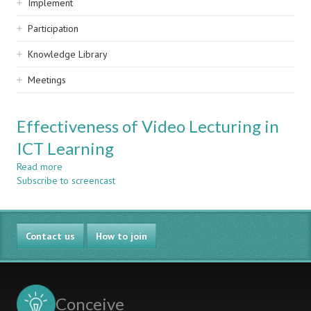
Implement
Participation
Knowledge Library
Meetings
Effectiveness of Video Lecturing in
ICT Learning
Read more
about
Subscribe to screencast
Effectiveness
of
Video
Lecturing
Contact us
in
How to join
ICT
Learning
Conceive