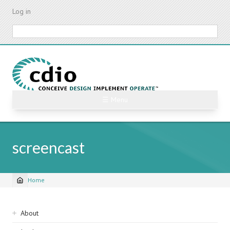
Skip
Log in
to
main
Search
content
☰ Menu
screencast
Home
Breadcrumb
Sidebar
About
navigation