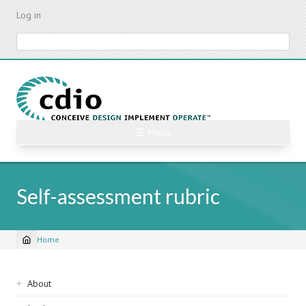
Skip
Log in
to
main
Search
content
☰ Menu
Self-assessment rubric
Home
Breadcrumb
Sidebar
About
navigation