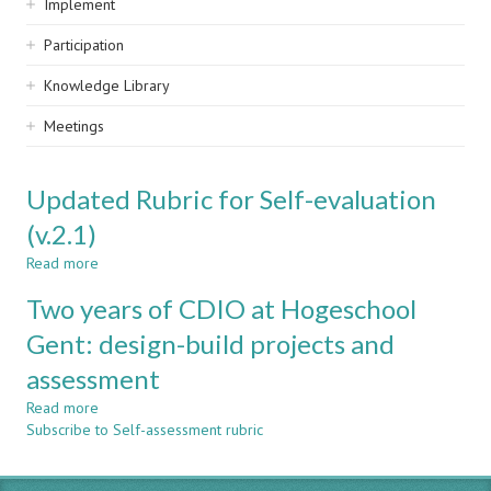
Implement
Participation
Knowledge Library
Meetings
Updated Rubric for Self-evaluation
(v.2.1)
Read more
about
Updated
Two years of CDIO at Hogeschool
Rubric
for
Gent: design-build projects and
Self-
assessment
evaluation
(v.2.1)
Read more
about
Subscribe to Self-assessment rubric
Two
years
of