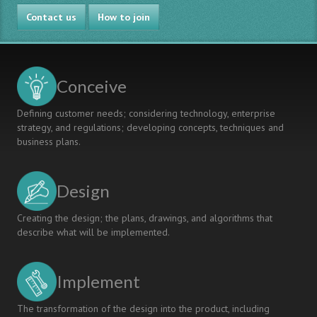
CDIO
Contact us
at
How to join
Hogeschool
Gent:
design-
build
Conceive
projects
and
Defining customer needs; considering technology, enterprise
assessment
strategy, and regulations; developing concepts, techniques and
business plans.
Design
Creating the design; the plans, drawings, and algorithms that
describe what will be implemented.
Implement
The transformation of the design into the product, including