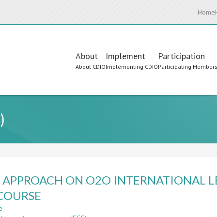
Home
Main
About
Implement
Participation
About CDIO
Implementing CDIO
Participating Member
navigation
)
 APPROACH ON O2O INTERNATIONAL 
COURSE
e
about