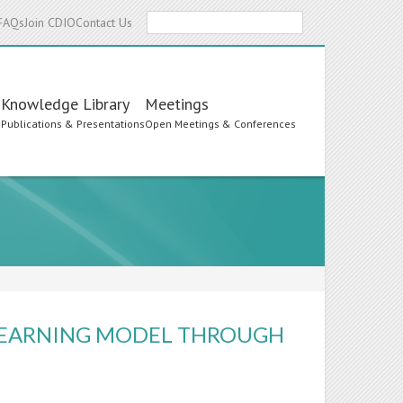
Search
FAQs
Join CDIO
Contact Us
Knowledge Library
Meetings
s
Publications & Presentations
Open Meetings & Conferences
LEARNING MODEL THROUGH