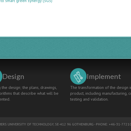
 to smart green synergy (SGS)
CDIO
APPROACH
ON
O2O
INTERNATIONAL
LEARNING
MODEL
THROUGH
SDG
COURSE
Design
Implement
 the design; the plans, drawings,
The transformation of the design i
rithms that describe what will be
product, including manufacturing, c
nted.
testing and validation.
ERS UNIVERSITY OF TECHNOLOGY
, SE-412 96 GOTHENBURG - PHONE: +46-31-77210