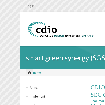
Skip
Log in
to
main
content
smart green synergy (SGS
Home
Breadcrumb
Sidebar
CDIO
About
navigation
SDG 
Implement
Read mor