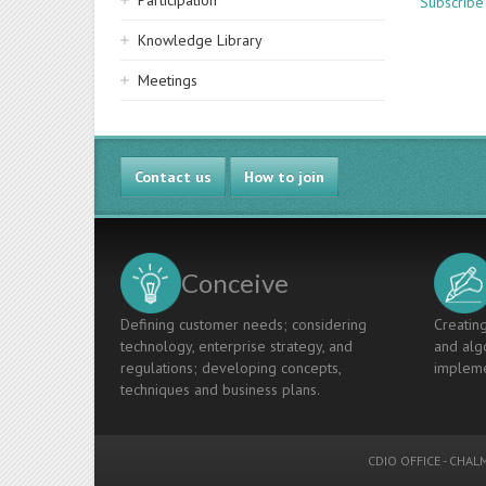
Participation
Subscribe
Knowledge Library
Meetings
Contact us
How to join
Conceive
Defining customer needs; considering
Creating
technology, enterprise strategy, and
and algo
regulations; developing concepts,
impleme
techniques and business plans.
CDIO OFFICE
-
CHALM