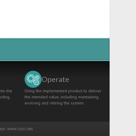
Operate
nto the
Using the implemented product to deliver
oding,
the intended value, including maintaining,
evolving and retiring the system.
00 -
WWW.CDIO.ORG