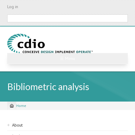
Skip
Log in
to
main
Search
content
☰ Menu
Bibliometric analysis
Home
Breadcrumb
Sidebar
About
navigation