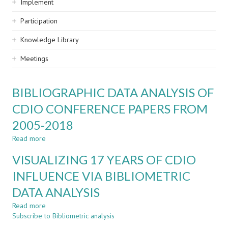
Implement
Participation
Knowledge Library
Meetings
BIBLIOGRAPHIC DATA ANALYSIS OF
CDIO CONFERENCE PAPERS FROM
2005-2018
Read more
about
BIBLIOGRAPHIC
VISUALIZING 17 YEARS OF CDIO
DATA
ANALYSIS
INFLUENCE VIA BIBLIOMETRIC
OF
DATA ANALYSIS
CDIO
CONFERENCE
Read more
about
PAPERS
Subscribe to Bibliometric analysis
VISUALIZING
FROM
17