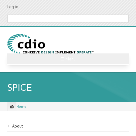
Skip
Log in
to
main
Search
content
☰ Menu
SPICE
Home
Breadcrumb
Sidebar
About
navigation