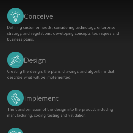
Processes
for
Conceive
Engineering
Education
Defining customer needs; considering technology, enterprise
Quality
strategy, and regulations; developing concepts, techniques and
Enhancement
business plans.
Design
Creating the design; the plans, drawings, and algorithms that
describe what will be implemented.
Implement
The transformation of the design into the product, including
manufacturing, coding, testing and validation.