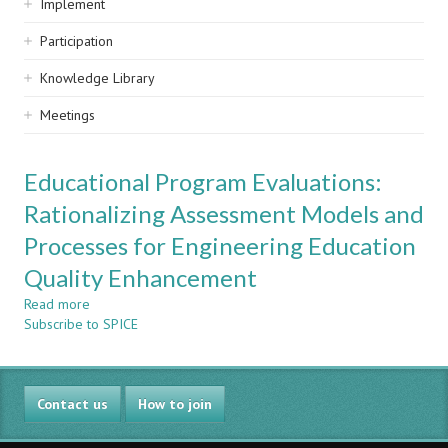
Implement
Participation
Knowledge Library
Meetings
Educational Program Evaluations:
Rationalizing Assessment Models and
Processes for Engineering Education
Quality Enhancement
Read more
about
Subscribe to SPICE
Educational
Program
Evaluations:
Rationalizing
Contact us
Assessment
How to join
Models
and