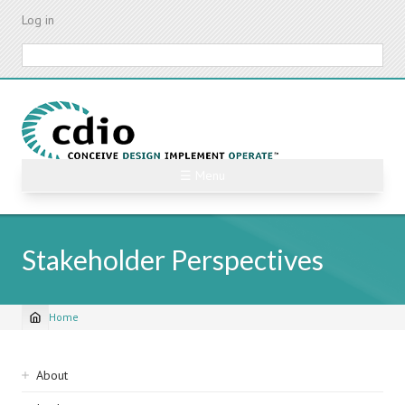
Skip
Log in
to
main
Search
content
☰ Menu
Stakeholder Perspectives
Home
Breadcrumb
Sidebar
About
navigation