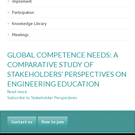
Implement
Participation
Knowledge Library
Meetings
GLOBAL COMPETENCE NEEDS: A
COMPARATIVE STUDY OF
STAKEHOLDERS’ PERSPECTIVES ON
ENGINEERING EDUCATION
Read more
about
Subscribe to Stakeholder Perspectives
GLOBAL
COMPETENCE
NEEDS:
A
Contact us
COMPARATIVE
How to join
STUDY
OF