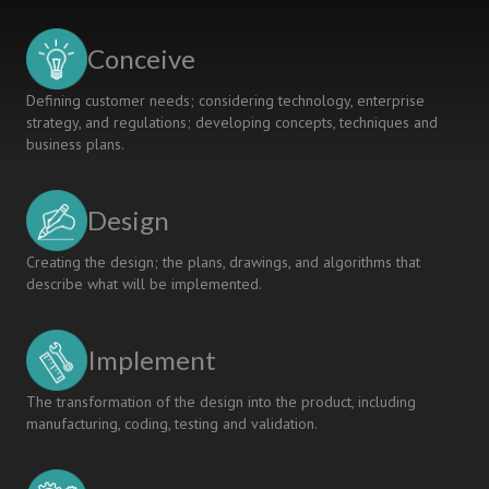
STAKEHOLDERS’
PERSPECTIVES
Conceive
ON
ENGINEERING
Defining customer needs; considering technology, enterprise
EDUCATION
strategy, and regulations; developing concepts, techniques and
business plans.
Design
Creating the design; the plans, drawings, and algorithms that
describe what will be implemented.
Implement
The transformation of the design into the product, including
manufacturing, coding, testing and validation.