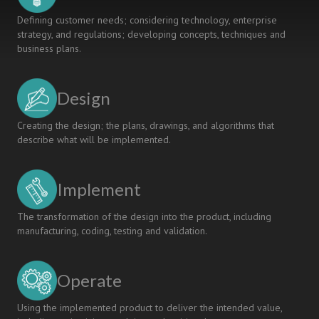
Defining customer needs; considering technology, enterprise
strategy, and regulations; developing concepts, techniques and
business plans.
Design
Creating the design; the plans, drawings, and algorithms that
describe what will be implemented.
Implement
The transformation of the design into the product, including
manufacturing, coding, testing and validation.
Operate
Using the implemented product to deliver the intended value,