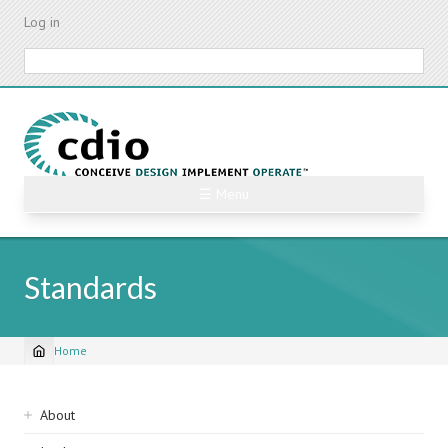
Skip
Log in
to
main
Search
content
☰ Menu
Standards
Home
Breadcrumb
Sidebar
About
navigation