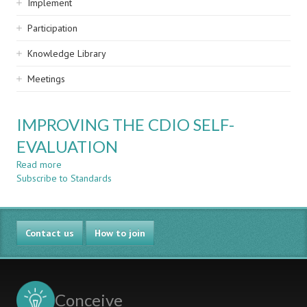
Implement
Participation
Knowledge Library
Meetings
IMPROVING THE CDIO SELF-
EVALUATION
Read more
about
Subscribe to Standards
IMPROVING
THE
CDIO
SELF-
Contact us
EVALUATION
How to join
Conceive