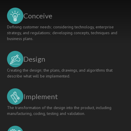
FOR
AN
Conceive
ENGINEERING
MODULE
Defining customer needs; considering technology, enterprise
strategy, and regulations; developing concepts, techniques and
business plans.
Design
Creating the design; the plans, drawings, and algorithms that
describe what will be implemented.
Implement
The transformation of the design into the product, including
manufacturing, coding, testing and validation.