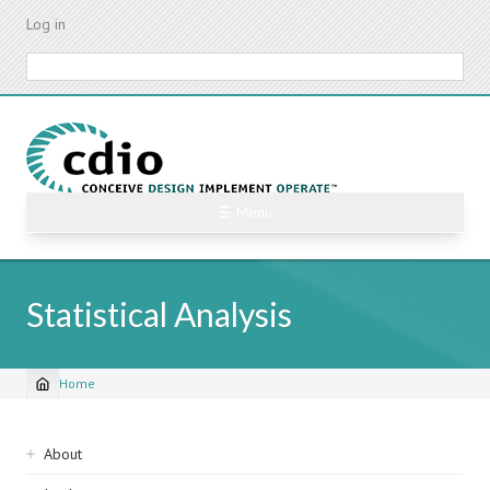
Skip
Log in
to
main
Search
content
☰ Menu
Statistical Analysis
Home
Breadcrumb
Sidebar
About
navigation