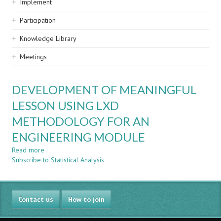
Implement
Participation
Knowledge Library
Meetings
DEVELOPMENT OF MEANINGFUL
LESSON USING LXD
METHODOLOGY FOR AN
ENGINEERING MODULE
Read more
about
Subscribe to Statistical Analysis
DEVELOPMENT
OF
MEANINGFUL
LESSON
Contact us
USING
How to join
LXD
METHODOLOGY