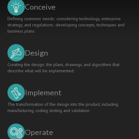
Conceive
Defining customer needs; considering technology, enterprise
strategy, and regulations; developing concepts, techniques and
business plans.
Design
Creating the design; the plans, drawings, and algorithms that
describe what will be implemented.
Implement
The transformation of the design into the product, including
manufacturing, coding, testing and validation.
Operate