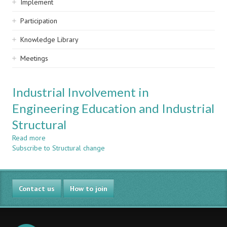
Implement
Participation
Knowledge Library
Meetings
Industrial Involvement in
Engineering Education and Industrial
Structural
Read more
about
Subscribe to Structural change
Industrial
Involvement
in
Engineering
Contact us
Education
How to join
and
Industrial
Structural