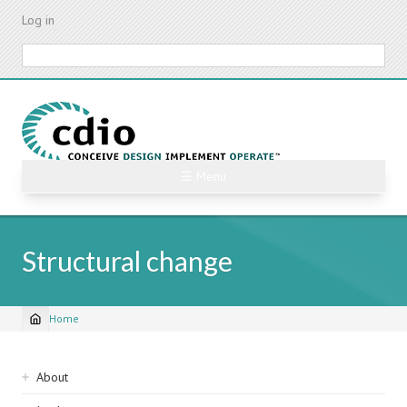
Skip
Log in
to
main
Search
content
☰ Menu
Structural change
Home
Breadcrumb
Sidebar
About
navigation