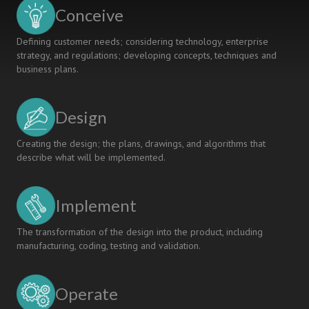
Ten
Conceive
Years
of
Defining customer needs; considering technology, enterprise
ICT
strategy, and regulations; developing concepts, techniques and
Showroom
business plans.
Design
Creating the design; the plans, drawings, and algorithms that
describe what will be implemented.
Implement
The transformation of the design into the product, including
manufacturing, coding, testing and validation.
Operate