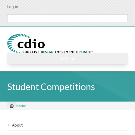
Skip
Log in
to
main
Search
content
☰ Menu
Student Competitions
Home
Breadcrumb
Sidebar
About
navigation