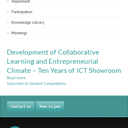
Implement
Participation
Knowledge Library
Meetings
Development of Collaborative
Learning and Entrepreneurial
Climate – Ten Years of ICT Showroom
Read more
about
Subscribe to Student Competitions
Development
of
Collaborative
Learning
Contact us
and
How to join
Entrepreneurial
Climate
–