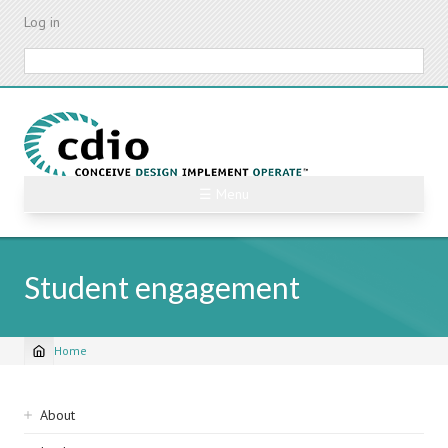
Skip
Log in
to
main
Search
content
☰ Menu
Student engagement
Home
Breadcrumb
Sidebar
About
navigation