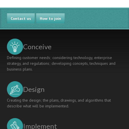
Engineering
Curriculum
Renewal
Contact us
Using
How to join
Threshold
Concepts
Conceive
Defining customer needs; considering technology, enterprise
strategy, and regulations; developing concepts, techniques and
business plans.
Design
Creating the design; the plans, drawings, and algorithms that
describe what will be implemented.
Implement