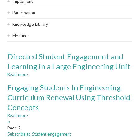
Implement
Participation
Knowledge Library
Meetings
Directed Student Engagement and
Learning in a Large Engineering Unit
Read more
about
Directed
Engaging Students In Engineering
Student
Engagement
Curriculum Renewal Using Threshold
and
Concepts
Learning
in
Read more
about
a
Pagination
Previous
‹‹
Engaging
Large
page
Page 2
Students
Engineering
Subscribe to Student engagement
In
Unit