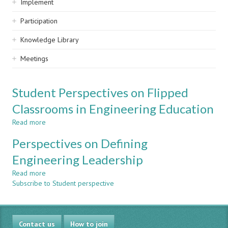
Implement
Participation
Knowledge Library
Meetings
Student Perspectives on Flipped
Classrooms in Engineering Education
Read more
about
Student
Perspectives on Defining
Perspectives
on
Engineering Leadership
Flipped
Read more
Classrooms
about
Subscribe to Student perspective
in
Perspectives
Engineering
on
Education
Defining
Engineering
Contact us
Leadership
How to join