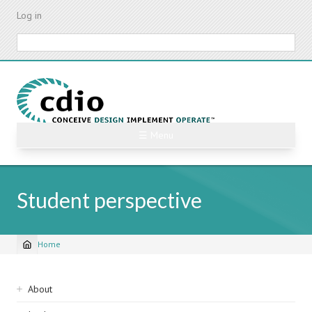
Skip
Log in
to
main
Search
content
☰ Menu
Student perspective
Home
Breadcrumb
Sidebar
About
navigation