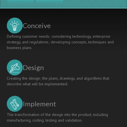
Conceive
Defining customer needs; considering technology, enterprise
strategy, and regulations; developing concepts, techniques and
business plans.
Design
Creating the design; the plans, drawings, and algorithms that
describe what will be implemented.
Implement
The transformation of the design into the product, including
manufacturing, coding, testing and validation.