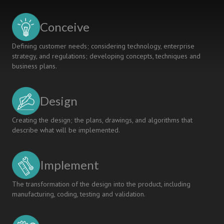
FOR
STUDENT
Conceive
LEARNING
Defining customer needs; considering technology, enterprise
strategy, and regulations; developing concepts, techniques and
business plans.
Design
Creating the design; the plans, drawings, and algorithms that
describe what will be implemented.
Implement
The transformation of the design into the product, including
manufacturing, coding, testing and validation.