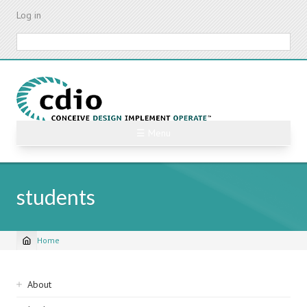
Skip
Log in
to
main
Search
content
☰ Menu
students
Home
Breadcrumb
Sidebar
About
navigation