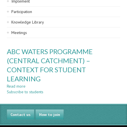
Implement
Participation
Knowledge Library
Meetings
ABC WATERS PROGRAMME
(CENTRAL CATCHMENT) –
CONTEXT FOR STUDENT
LEARNING
Read more
about
Subscribe to students
ABC
WATERS
PROGRAMME
(CENTRAL
Contact us
CATCHMENT)
How to join
–
CONTEXT