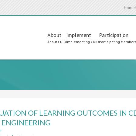
Home
Main
About
Implement
Participation
About CDIO
Implementing CDIO
Participating Member
navigation
UATION OF LEARNING OUTCOMES IN 
L ENGINEERING
e
about