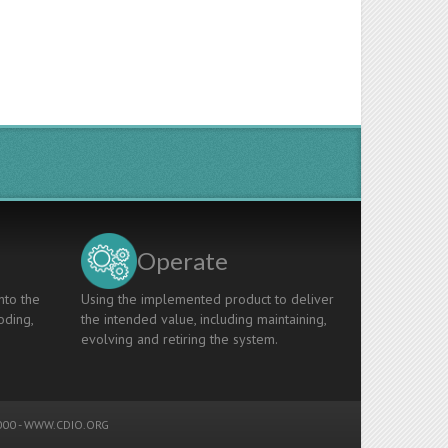
Operate
nto the
Using the implemented product to deliver
oding,
the intended value, including maintaining,
evolving and retiring the system.
00 -
WWW.CDIO.ORG