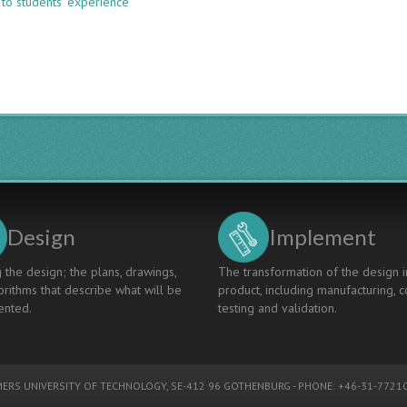
 to students’ experience
EVALUATION
OF
LEARNING
OUTCOMES
IN
CDIO
PROGRAMME
WITHIN
CIVIL
ENGINEERING
Design
Implement
 the design; the plans, drawings,
The transformation of the design i
rithms that describe what will be
product, including manufacturing, c
nted.
testing and validation.
ERS UNIVERSITY OF TECHNOLOGY
, SE-412 96 GOTHENBURG - PHONE: +46-31-77210