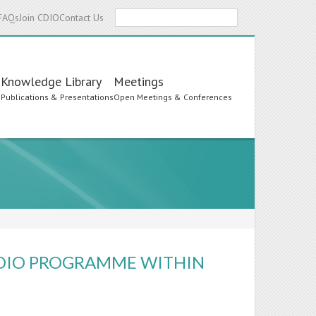
Search
FAQs
Join CDIO
Contact Us
Knowledge Library
Meetings
s
Publications & Presentations
Open Meetings & Conferences
CDIO PROGRAMME WITHIN