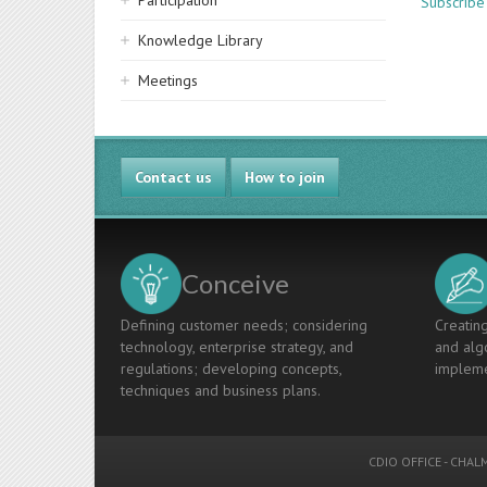
Participation
Subscribe
Knowledge Library
Meetings
Contact us
How to join
Conceive
Defining customer needs; considering
Creating
technology, enterprise strategy, and
and algo
regulations; developing concepts,
impleme
techniques and business plans.
CDIO OFFICE
-
CHALM