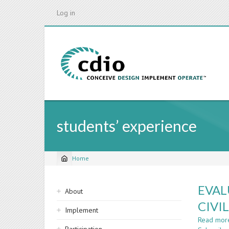
Skip
Log in
to
main
content
students’ experience
Home
Breadcrumb
Sidebar
EVAL
About
navigation
CIVI
Implement
Read mor