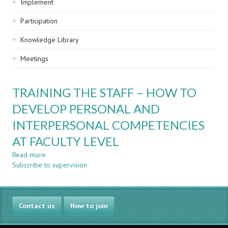
Implement
Participation
Knowledge Library
Meetings
TRAINING THE STAFF – HOW TO
DEVELOP PERSONAL AND
INTERPERSONAL COMPETENCIES
AT FACULTY LEVEL
Read more
about
Subscribe to supervision
TRAINING
THE
STAFF
–
Contact us
HOW
How to join
TO
DEVELOP