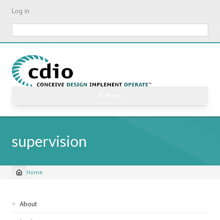
Skip
Log in
to
main
Search
content
☰ Menu
supervision
Home
Breadcrumb
Sidebar
About
navigation