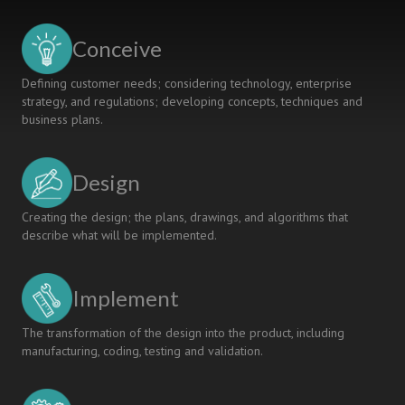
PERSONAL
AND
Conceive
INTERPERSONAL
COMPETENCIES
Defining customer needs; considering technology, enterprise
AT
strategy, and regulations; developing concepts, techniques and
FACULTY
business plans.
LEVEL
Design
Creating the design; the plans, drawings, and algorithms that
describe what will be implemented.
Implement
The transformation of the design into the product, including
manufacturing, coding, testing and validation.