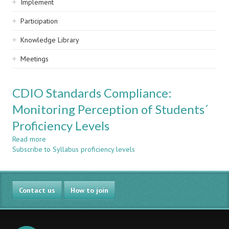
Implement
Participation
Knowledge Library
Meetings
CDIO Standards Compliance:
Monitoring Perception of Students´
Proficiency Levels
Read more
about
Subscribe to Syllabus proficiency levels
CDIO
Standards
Compliance:
Monitoring
Contact us
Perception
How to join
of
Students
´