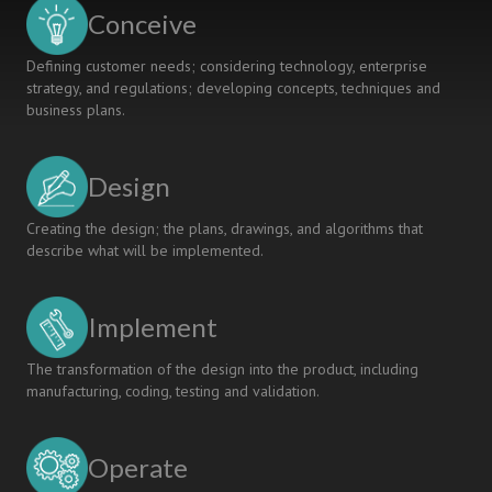
Proficiency
Conceive
Levels
Defining customer needs; considering technology, enterprise
strategy, and regulations; developing concepts, techniques and
business plans.
Design
Creating the design; the plans, drawings, and algorithms that
describe what will be implemented.
Implement
The transformation of the design into the product, including
manufacturing, coding, testing and validation.
Operate