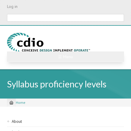
Skip
Log in
to
main
Search
content
☰ Menu
Syllabus proficiency levels
Home
Breadcrumb
Sidebar
About
navigation