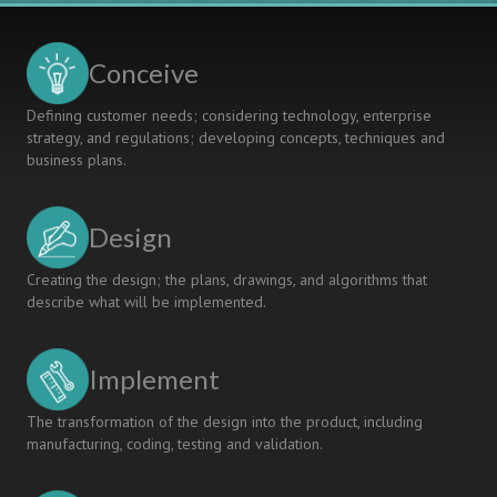
Adapt
OR
to
DISSONANCE
Changing
Conceive
Contexts
Defining customer needs; considering technology, enterprise
strategy, and regulations; developing concepts, techniques and
business plans.
Design
Creating the design; the plans, drawings, and algorithms that
describe what will be implemented.
Implement
The transformation of the design into the product, including
manufacturing, coding, testing and validation.