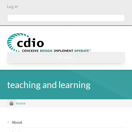
Skip
Log in
to
main
Search
content
☰ Menu
teaching and learning
Home
Breadcrumb
Sidebar
About
navigation