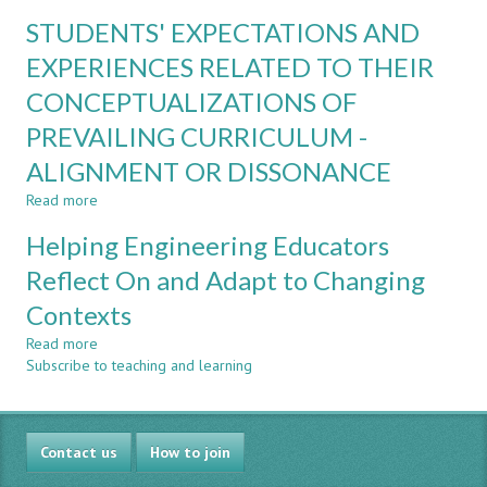
VUCA
TECH
STUDENTS' EXPECTATIONS AND
AND
FACULTY:
RESILIENCE
EXPERIENCES RELATED TO THEIR
EXPERIENCES
IN
AND
CONCEPTUALIZATIONS OF
ENGINEERING
IMPACT
EDUCATION
PREVAILING CURRICULUM -
–
LESSONS
ALIGNMENT OR DISSONANCE
LEARNED
Read more
about
STUDENTS'
Helping Engineering Educators
EXPECTATIONS
AND
Reflect On and Adapt to Changing
EXPERIENCES
Contexts
RELATED
TO
Read more
about
THEIR
Subscribe to teaching and learning
Helping
CONCEPTUALIZATIONS
Engineering
OF
Educators
PREVAILING
Reflect
CURRICULUM
Contact us
On
How to join
-
and
ALIGNMENT