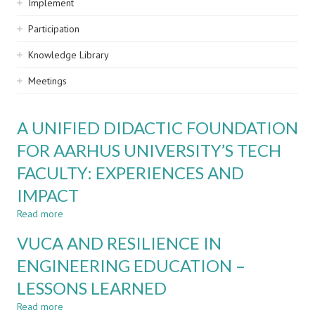
Implement
Participation
Knowledge Library
Meetings
A UNIFIED DIDACTIC FOUNDATION
FOR AARHUS UNIVERSITY’S TECH
FACULTY: EXPERIENCES AND
IMPACT
Read more
about
A
VUCA AND RESILIENCE IN
UNIFIED
DIDACTIC
ENGINEERING EDUCATION –
FOUNDATION
LESSONS LEARNED
FOR
AARHUS
Read more
about
UNIVERSITY’S