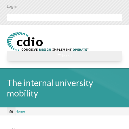
Skip
Log in
to
main
Search
content
☰ Menu
The internal university
mobility
Home
Breadcrumb