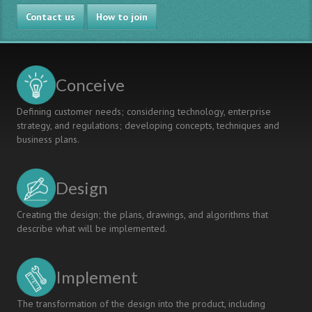
Program
Contact us
"Self-
How to join
Learning
University"
as
one
Conceive
of
Successful
Defining customer needs; considering technology, enterprise
Mechanisms
strategy, and regulations; developing concepts, techniques and
of
business plans.
introducing
CDIO
Standards
Design
in
Astrakhan
State
Creating the design; the plans, drawings, and algorithms that
University
describe what will be implemented.
Implement
The transformation of the design into the product, including