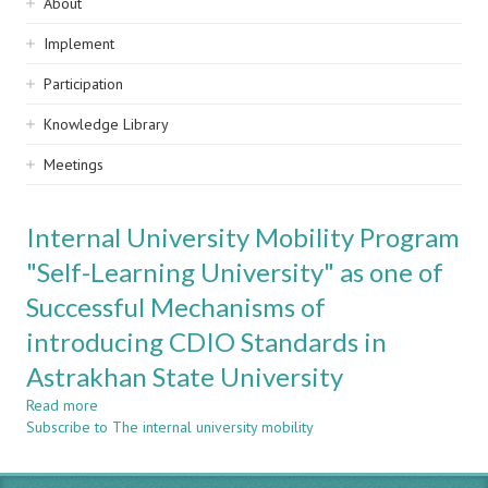
Sidebar
About
navigation
Implement
Participation
Knowledge Library
Meetings
Internal University Mobility Program
"Self-Learning University" as one of
Successful Mechanisms of
introducing CDIO Standards in
Astrakhan State University
Read more
about
Subscribe to The internal university mobility
Internal
University
Mobility