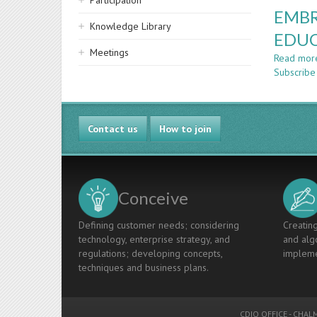
Participation
EMBR
Knowledge Library
EDU
Meetings
Read mor
Subscribe
Contact us
How to join
Conceive
Defining customer needs; considering
Creating
technology, enterprise strategy, and
and algo
regulations; developing concepts,
impleme
techniques and business plans.
CDIO OFFICE
-
CHALM