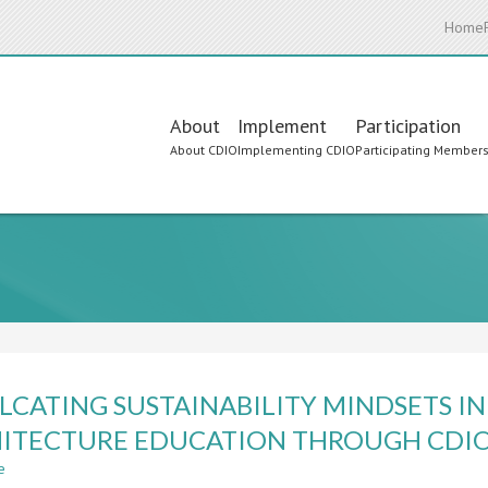
Home
Main
About
Implement
Participation
About CDIO
Implementing CDIO
Participating Member
navigation
LCATING SUSTAINABILITY MINDSETS I
ITECTURE EDUCATION THROUGH CDI
e
about