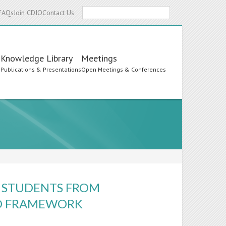
Search
FAQs
Join CDIO
Contact Us
Knowledge Library
Meetings
s
Publications & Presentations
Open Meetings & Conferences
N STUDENTS FROM
O FRAMEWORK