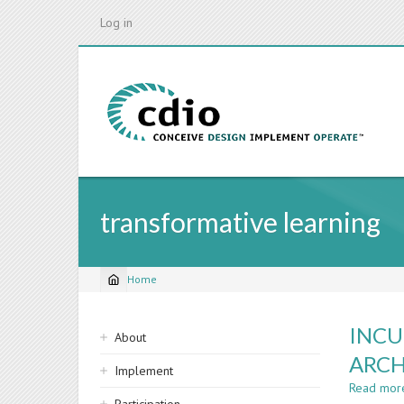
Skip
Log in
to
main
content
transformative learning
Home
Breadcrumb
Sidebar
INCU
About
navigation
ARCH
Implement
Read mor