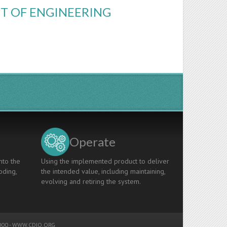
CT OF ENGINEERING
Operate
nto the
Using the implemented product to deliver
oding,
the intended value, including maintaining,
evolving and retiring the system.
00 -
WWW.CDIO.ORG