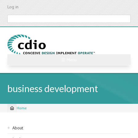
Skip
Log in
to
main
Search
content
☰ Menu
business development
Home
Breadcrumb
Sidebar
About
navigation