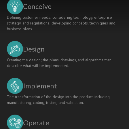
social
Conceive
sciences
Defining customer needs; considering technology, enterprise
strategy, and regulations; developing concepts, techniques and
business plans.
Design
Creating the design; the plans, drawings, and algorithms that
describe what will be implemented.
Implement
The transformation of the design into the product, including
manufacturing, coding, testing and validation.
Operate