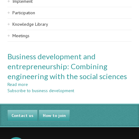
Implement
Participation
Knowledge Library
Meetings
Business development and
entrepreneurship: Combining
engineering with the social sciences
Read more
about
Subscribe to business development
Business
development
and
entrepreneurship:
Contact us
Combining
How to join
engineering
with
the