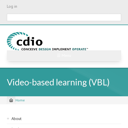
Skip
Log in
to
main
Search
content
☰ Menu
Video-based learning (VBL)
Home
Breadcrumb
Sidebar
About
navigation