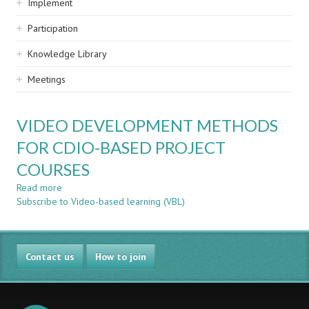
Implement
Participation
Knowledge Library
Meetings
VIDEO DEVELOPMENT METHODS
FOR CDIO-BASED PROJECT
COURSES
Read more
about
Subscribe to Video-based learning (VBL)
VIDEO
DEVELOPMENT
METHODS
FOR
Contact us
CDIO-
How to join
BASED
PROJECT
COURSES