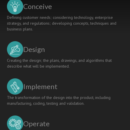
Conceive
Defining customer needs; considering technology, enterprise
strategy, and regulations; developing concepts, techniques and
business plans.
Design
Creating the design; the plans, drawings, and algorithms that
describe what will be implemented.
Implement
The transformation of the design into the product, including
manufacturing, coding, testing and validation.
Operate