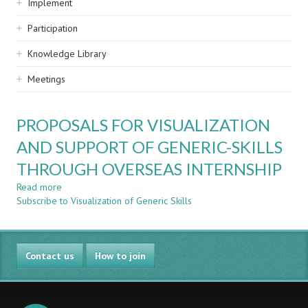
Implement
Participation
Knowledge Library
Meetings
PROPOSALS FOR VISUALIZATION
AND SUPPORT OF GENERIC-SKILLS
THROUGH OVERSEAS INTERNSHIP
Read more
about
Subscribe to Visualization of Generic Skills
PROPOSALS
FOR
VISUALIZATION
AND
Contact us
SUPPORT
How to join
OF
GENERIC-
SKILLS