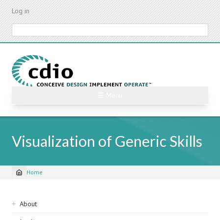
Skip
Log in
to
main
Search
content
☰ Menu
Visualization of Generic Skills
Home
Breadcrumb
Sidebar
About
navigation