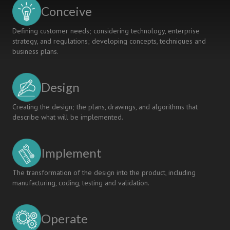
THROUGH
Conceive
OVERSEAS
INTERNSHIP
Defining customer needs; considering technology, enterprise
strategy, and regulations; developing concepts, techniques and
business plans.
Design
Creating the design; the plans, drawings, and algorithms that
describe what will be implemented.
Implement
The transformation of the design into the product, including
manufacturing, coding, testing and validation.
Operate