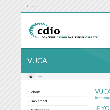
Skip
Log in
to
main
content
VUCA
Home
Breadcrumb
Sidebar
VUCA
About
navigation
Read mor
Implement
IF Y