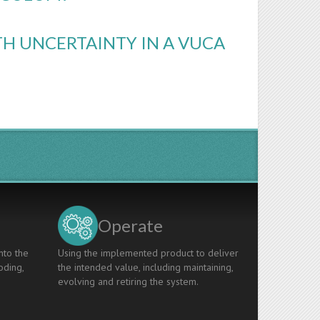
H UNCERTAINTY IN A VUCA
Operate
nto the
Using the implemented product to deliver
oding,
the intended value, including maintaining,
evolving and retiring the system.