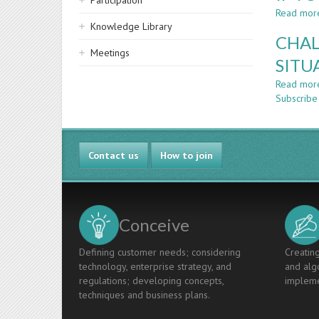
Participation
Read mor
Knowledge Library
CHAL
Meetings
SITU
Read mor
Subscribe
Contact us
How to join
Conceive
Defining customer needs; considering
Creating
technology, enterprise strategy, and
and algo
regulations; developing concepts,
impleme
techniques and business plans.