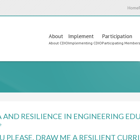
Home
Main
About
Implement
Participation
About CDIO
Implementing CDIO
Participating Member
navigation
 AND RESILIENCE IN ENGINEERING ED
e
about
VUCA
OU PLEASE, DRAW ME A RESILIENT CUR
AND