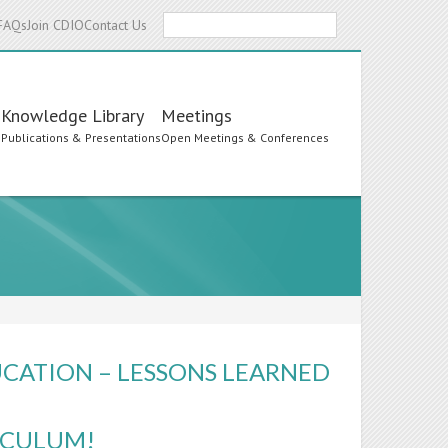
Search
FAQs
Join CDIO
Contact Us
Knowledge Library
Meetings
s
Publications & Presentations
Open Meetings & Conferences
UCATION – LESSONS LEARNED
RICULUM!