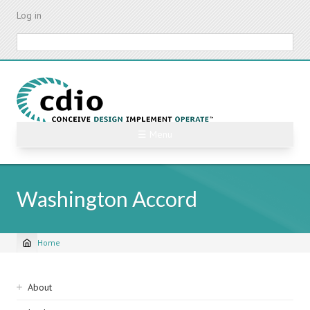
Skip
Log in
to
main
Search
content
☰ Menu
Washington Accord
Home
Breadcrumb
Sidebar
About
navigation