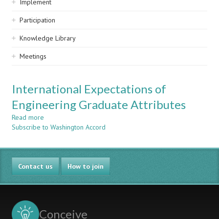
Implement
Participation
Knowledge Library
Meetings
International Expectations of
Engineering Graduate Attributes
Read more
about
Subscribe to Washington Accord
International
Expectations
of
Engineering
Contact us
Graduate
How to join
Attributes
Conceive