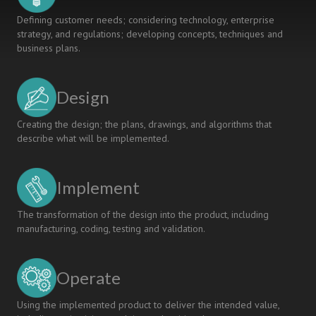
Defining customer needs; considering technology, enterprise
strategy, and regulations; developing concepts, techniques and
business plans.
Design
Creating the design; the plans, drawings, and algorithms that
describe what will be implemented.
Implement
The transformation of the design into the product, including
manufacturing, coding, testing and validation.
Operate
Using the implemented product to deliver the intended value,