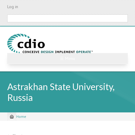
Skip
Log in
to
main
Search
content
☰ Menu
Astrakhan State University,
Russia
Home
Breadcrumb