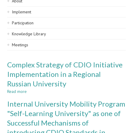
Sidebar
About
navigation
Implement
Participation
Knowledge Library
Meetings
Complex Strategy of CDIO Initiative
Implementation in a Regional
Russian University
Read more
about
Complex
Internal University Mobility Program
Strategy
of
"Self-Learning University" as one of
CDIO
Successful Mechanisms of
Initiative
Implementation
introducing CDIO Standards in