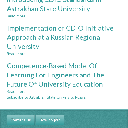
in
a
Astrakhan State University
Regional
Read more
about
Russian
Internal
University
Implementation of CDIO Initiative
University
Mobility
Approach at a Russian Regional
Program
University
"Self-
Learning
Read more
about
University"
Implementation
as
Сompetence-Based Model Of
of
one
CDIO
Learning For Engineers and The
of
Initiative
Successful
Future Of University Education
Approach
Mechanisms
at
of
Read more
about
a
introducing
Subscribe to Astrakhan State University, Russia
Сompetence-
Russian
CDIO
Based
Regional
Standards
Model
University
in
Of
Astrakhan
Contact us
Learning
How to join
State
For