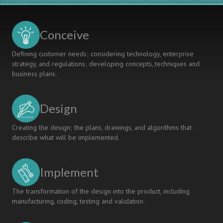
University
Engineers
and
The
Conceive
Future
Of
Defining customer needs; considering technology, enterprise
University
strategy, and regulations; developing concepts, techniques and
Education
business plans.
Design
Creating the design; the plans, drawings, and algorithms that
describe what will be implemented.
Implement
The transformation of the design into the product, including
manufacturing, coding, testing and validation.