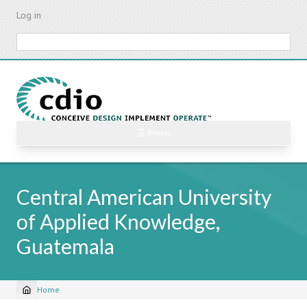
Skip
Log in
to
main
Search
content
☰ Menu
Central American University
of Applied Knowledge,
Guatemala
Home
Breadcrumb