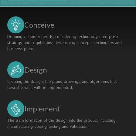
UCEN
Project,
Guatemala
Conceive
Defining customer needs; considering technology, enterprise
strategy, and regulations; developing concepts, techniques and
business plans.
Design
Creating the design; the plans, drawings, and algorithms that
describe what will be implemented.
Implement
The transformation of the design into the product, including
manufacturing, coding, testing and validation.