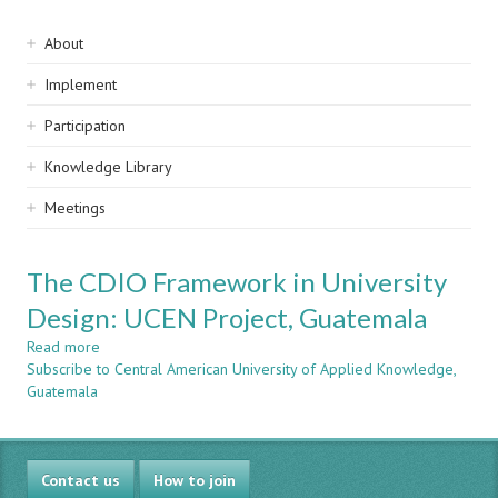
Sidebar
About
navigation
Implement
Participation
Knowledge Library
Meetings
The CDIO Framework in University
Design: UCEN Project, Guatemala
Read more
about
Subscribe to Central American University of Applied Knowledge,
The
Guatemala
CDIO
Framework
in
University
Contact us
Design:
How to join