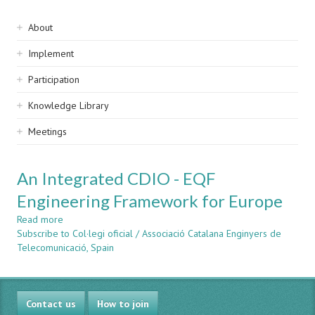
Sidebar
About
navigation
Implement
Participation
Knowledge Library
Meetings
An Integrated CDIO - EQF
Engineering Framework for Europe
Read more
about
Subscribe to Col·legi oficial / Associació Catalana Enginyers de
An
Telecomunicació, Spain
Integrated
CDIO
-
EQF
Contact us
Engineering
How to join