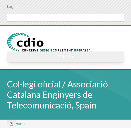
Skip
Log in
to
main
Search
content
☰ Menu
Col·legi oficial / Associació
Catalana Enginyers de
Telecomunicació, Spain
Home
Breadcrumb