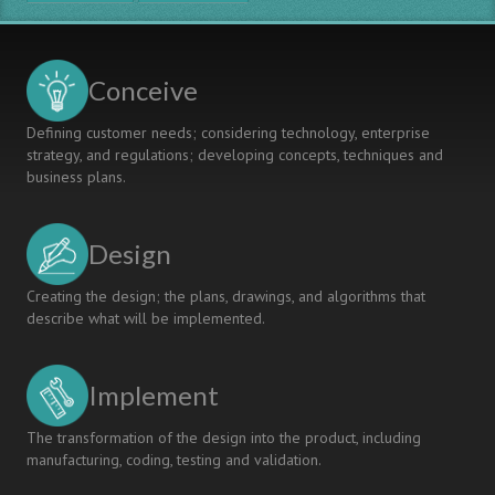
Framework
for
Europe
Conceive
Defining customer needs; considering technology, enterprise
strategy, and regulations; developing concepts, techniques and
business plans.
Design
Creating the design; the plans, drawings, and algorithms that
describe what will be implemented.
Implement
The transformation of the design into the product, including
manufacturing, coding, testing and validation.