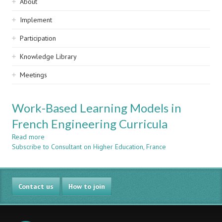
Sidebar
About
navigation
Implement
Participation
Knowledge Library
Meetings
Work-Based Learning Models in
French Engineering Curricula
Read more
about
Subscribe to Consultant on Higher Education, France
Work-
Based
Learning
Models
Contact us
in
How to join
French
Engineering
Curricula