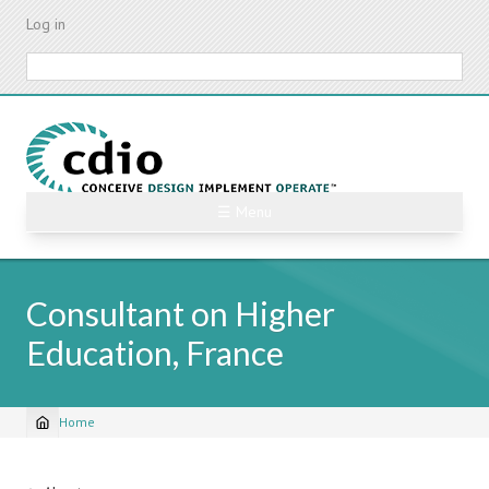
Skip
Log in
to
main
Search
content
☰ Menu
Consultant on Higher
Education, France
Home
Breadcrumb