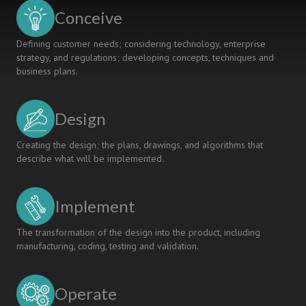
Conceive
Defining customer needs; considering technology, enterprise
strategy, and regulations; developing concepts, techniques and
business plans.
Design
Creating the design; the plans, drawings, and algorithms that
describe what will be implemented.
Implement
The transformation of the design into the product, including
manufacturing, coding, testing and validation.
Operate