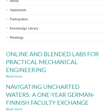
Sidebar
About
navigation
Implement
Participation
Knowledge Library
Meetings
ONLINE AND BLENDED LABS FOR
PRACTICAL MECHANICAL
ENGINEERING
Read more
about
ONLINE
NAVIGATING UNCHARTED
AND
BLENDED
WATERS: A ONE-YEAR GERMAN-
LABS
FINNISH FACULTY EXCHANGE
FOR
PRACTICAL
Read more
about