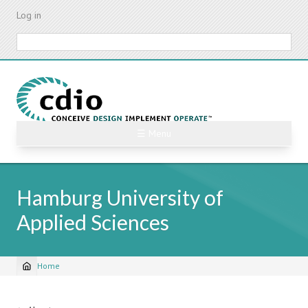
Skip
Log in
to
main
Search
content
☰ Menu
Hamburg University of
Applied Sciences
Home
Breadcrumb