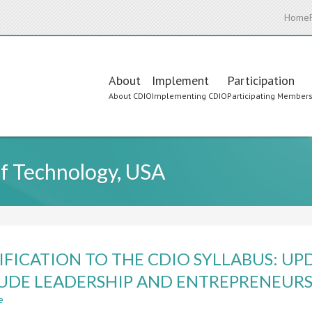
Home
Main
About
Implement
Participation
About CDIO
Implementing CDIO
Participating Member
navigation
of Technology, USA
FICATION TO THE CDIO SYLLABUS: UP
UDE LEADERSHIP AND ENTREPRENEURS
e
about