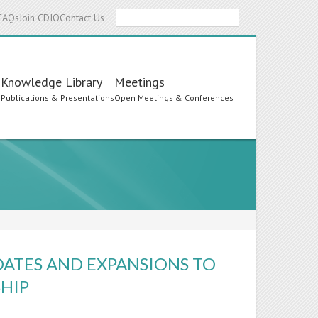
Search
FAQs
Join CDIO
Contact Us
Knowledge Library
Meetings
s
Publications & Presentations
Open Meetings & Conferences
DATES AND EXPANSIONS TO
HIP