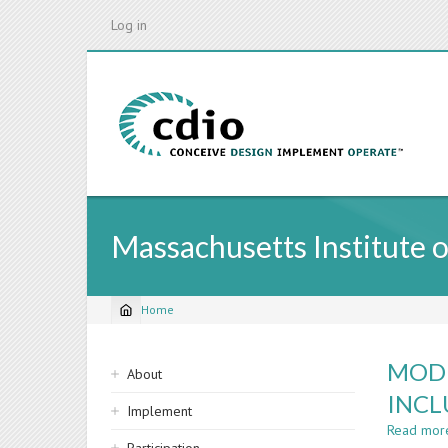
Skip
Log in
to
main
content
Massachusetts Institute 
Home
Breadcrumb
Sidebar
MODI
About
navigation
INCL
Implement
Read mor