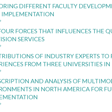
MODIFICATION
ORING DIFFERENT FACULTY DEVELOPM
TO
THE
 IMPLEMENTATION
CDIO
e
SYLLABUS:
about
UPDATES
EXPLORING
FOUR FORCES THAT INFLUENCES THE 
AND
DIFFERENT
EXPANSIONS
FACULTY
ISION SERVICES
TO
DEVELOPMENT
e
INCLUDE
MODELS
about
LEADERSHIP
THAT
THE
RIBUTIONS OF INDUSTRY EXPERTS TO
AND
SUPPORT
FOUR
ENTREPRENEURSHIP
CDIO
FORCES
RIENCES FROM THREE UNIVERSITIES I
IMPLEMENTATION
THAT
e
INFLUENCES
about
THE
CONTRIBUTIONS
SCRIPTION AND ANALYSIS OF MULTIM
QUALITY
OF
OF
INDUSTRY
RONMENTS IN NORTH AMERICA FOR F
KNOWLEDGE
EXPERTS
LEMENTATION
PROVISION
TO
SERVICES
FACULTY
e
about
DEVELOPMENT:
A
EXPERIENCES