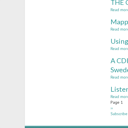
THE 
Read mor
Mappi
Read mor
Using
Read mor
A CDI
Swed
Read mor
Liste
Read mor
Paginatio
Page 1
Next
››
page
Subscribe