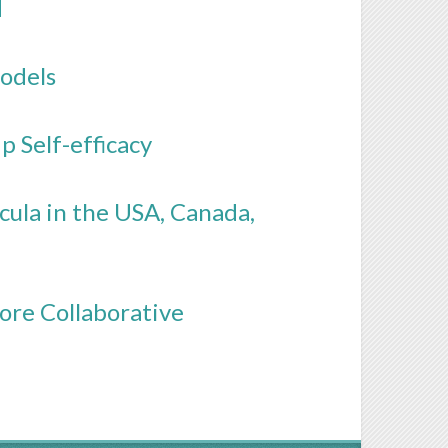
N
odels
p Self-efficacy
ula in the USA, Canada,
ore Collaborative