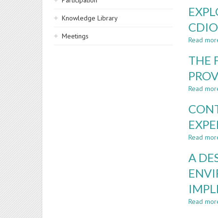
Participation
EXPL
Knowledge Library
CDIO
Meetings
Read mor
THE 
PROV
Read mor
CONT
EXPE
Read mor
A DE
ENVI
IMP
Read mor