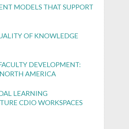
ENT MODELS THAT SUPPORT
QUALITY OF KNOWLEDGE
 FACULTY DEVELOPMENT:
N NORTH AMERICA
ODAL LEARNING
UTURE CDIO WORKSPACES