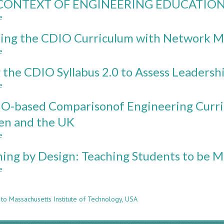
CONTEXT OF ENGINEERING EDUCATIO
DESCRIPTION
FROM
AND
e
THREE
about
ANALYSIS
UNIVERSITIES
THE
OF
ng the CDIO Curriculum with Network M
IN
CONTEXT
MULTIMODAL
NORTH
OF
e
about
LEARNING
AMERICA
ENGINEERING
Mapping
ENVIRONMENTS
EDUCATION
 the CDIO Syllabus 2.0 to Assess Leadershi
the
IN
CDIO
NORTH
e
about
Curriculum
AMERICA
Using
with
O-based Comparisonof Engineering Curric
FOR
the
Network
FUTURE
CDIO
en and the UK
Models
CDIO
Syllabus
WORKSPACES
e
2.0
about
IMPLEMENTATION
to
A
ning by Design: Teaching Students to be M
Assess
CDIO-
Leadership
based
e
about
Self-
Comparisonof
n
Listening
efficacy
Engineering
by
Curricula
 to Massachusetts Institute of Technology, USA
Design:
in
Teaching
the
Students